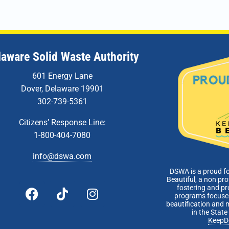
laware Solid Waste Authority
601 Energy Lane
Dover, Delaware 19901
302-739-5361
Citizens’ Response Line:
1-800-404-7080
info@dswa.com
DSWA is a proud f
Beautiful, a non pro
fostering and p
programs focused
beautification and 
in the Stat
KeepD