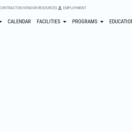
CONTRACTOR/VENDOR RESOURCES
EMPLOYMENT
CALENDAR
FACILITIES
PROGRAMS
EDUCATIO