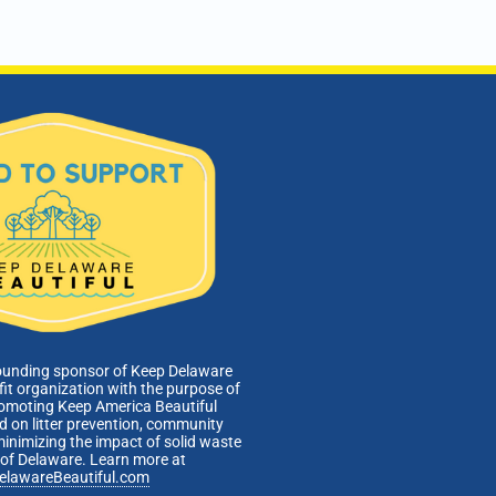
ounding sponsor of Keep Delaware
fit organization with the purpose of
romoting Keep America Beautiful
 on litter prevention, community
minimizing the impact of solid waste
e of Delaware. Learn more at
elawareBeautiful.com