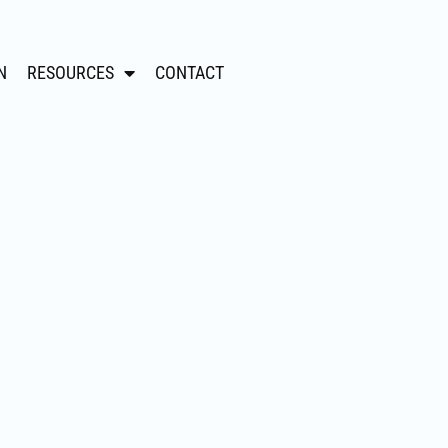
N
RESOURCES
CONTACT