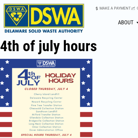
MAKE A PAYMENT
ABOUT
4th of july hours