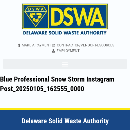
MAKE A PAYMENT
CONTRACTOR/VENDOR RESOURCES
EMPLOYMENT
Blue Professional Snow Storm Instagram
Post_20250105_162555_0000
Delaware Solid Waste Authority