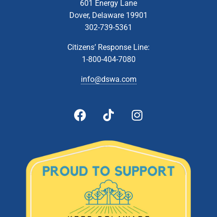
601 Energy Lane
Dover, Delaware 19901
302-739-5361
Citizens’ Response Line:
1-800-404-7080
info@dswa.com