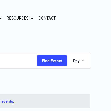
N
RESOURCES
CONTACT
Event
Find Events
Day
Views
Navigation
 events
.