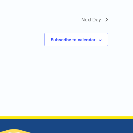
Next Day
Subscribe to calendar