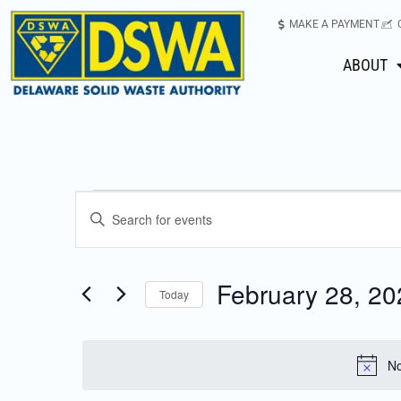
MAKE A PAYMENT
ABOUT
Events
Enter
Keyword.
Search
Search
for
February 28, 20
Today
Events
and
Select
by
date.
Keyword.
Views
No