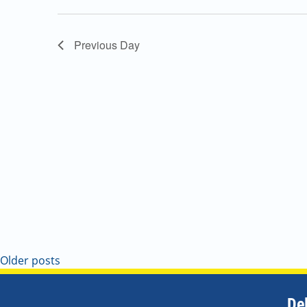
Navigation
Previous Day
Older posts
De