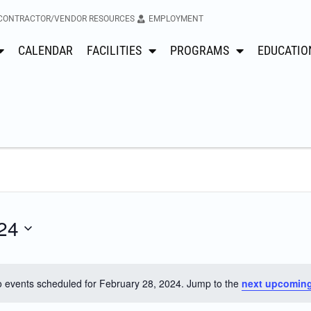
CONTRACTOR/VENDOR RESOURCES
EMPLOYMENT
CALENDAR
FACILITIES
PROGRAMS
EDUCATIO
24
 events scheduled for February 28, 2024. Jump to the
next upcoming
Notice