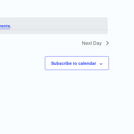
vents
.
Next Day
Subscribe to calendar