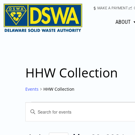
MAKE A PAYMENT
ABOUT
HHW Collection
Events
HHW Collection
Events
Enter
Keyword.
Search
Search
for