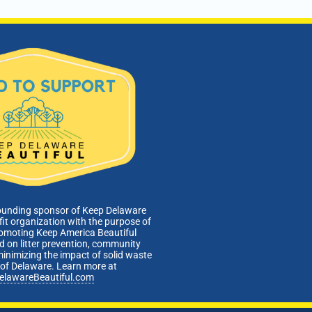
ounding sponsor of Keep Delaware
fit organization with the purpose of
romoting Keep America Beautiful
 on litter prevention, community
minimizing the impact of solid waste
e of Delaware. Learn more at
elawareBeautiful.com