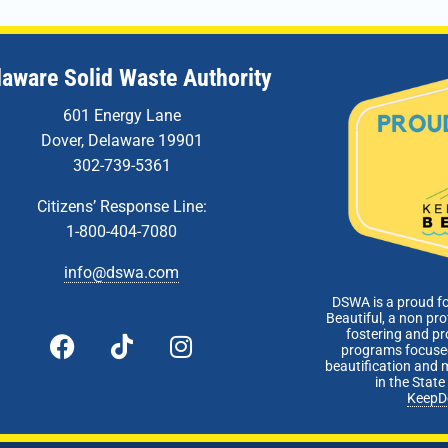
laware Solid Waste Authority
601 Energy Lane
Dover, Delaware 19901
302-739-5361
Citizens’ Response Line:
1-800-404-7080
info@dswa.com
DSWA is a proud f
Beautiful, a non pro
fostering and p
programs focused
beautification and 
in the Stat
KeepD