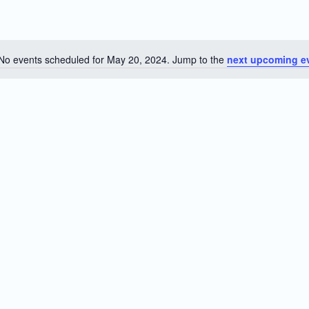
No events scheduled for May 20, 2024. Jump to the
next upcoming e
Notice