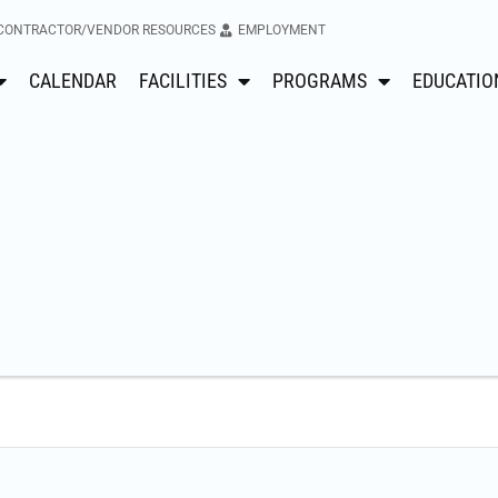
CONTRACTOR/VENDOR RESOURCES
EMPLOYMENT
CALENDAR
FACILITIES
PROGRAMS
EDUCATIO