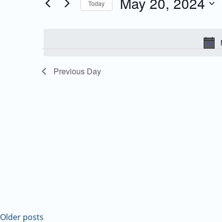
May 20, 2024
Today
Events
and
Select
by
date.
Keyword.
Views
Navigation
Previous Day
Older posts