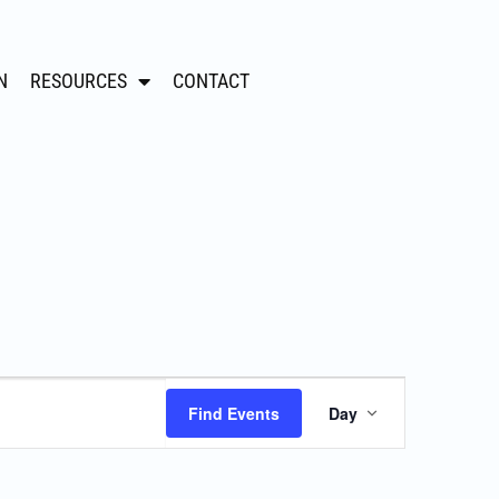
N
RESOURCES
CONTACT
Event
Find Events
Day
Views
Navigation