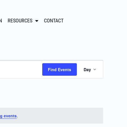
N
RESOURCES
CONTACT
Event
Find Events
Day
Views
Navigation
g events
.