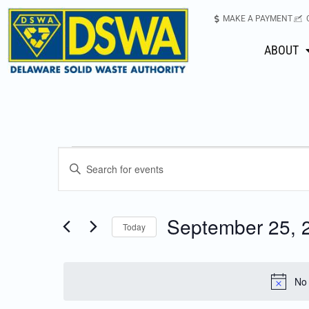
MAKE A PAYMENT
ABOUT
Events
Enter
Keyword.
Search
Search
for
September 25, 
Today
Events
and
Select
by
date.
Keyword.
Views
No 