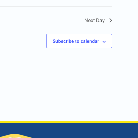
Next Day
Subscribe to calendar