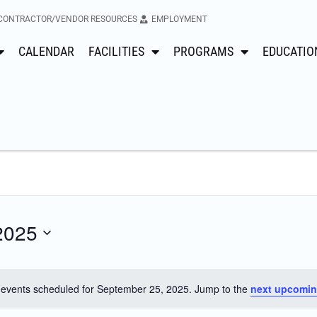
CONTRACTOR/VENDOR RESOURCES
EMPLOYMENT
CALENDAR
FACILITIES
PROGRAMS
EDUCATIO
2025
events scheduled for September 25, 2025. Jump to the
next upcomin
Notice