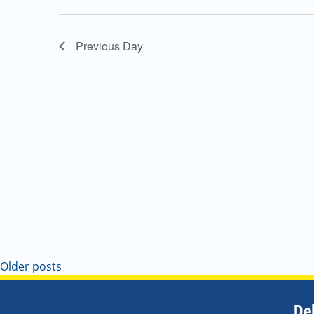
Navigation
Previous Day
Older posts
De