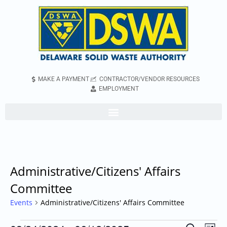
MAKE A PAYMENT
CONTRACTOR/VENDOR RESOURCES
EMPLOYMENT
Administrative/Citizens' Affairs
Committee
Events
Administrative/Citizens' Affairs Committee