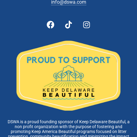
info@dswa.com
DSWA is a proud founding sponsor of Keep Delaware Beautiful, a
non profit organization with the purpose of fostering and
promoting Keep America Beautiful programs focused on litter
prevention, community beautification and minimizing the impact