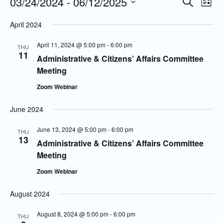
03/24/2024
 - 
06/12/2025
Even
Events
Search
List
Vie
Search
Select
April 2024
Navi
and
date.
Views
April 11, 2024 @ 5:00 pm
-
6:00 pm
THU
11
Navigatio
Administrative & Citizens’ Affairs Committee
Meeting
Zoom Webinar
June 2024
June 13, 2024 @ 5:00 pm
-
6:00 pm
THU
13
Administrative & Citizens’ Affairs Committee
Meeting
Zoom Webinar
August 2024
August 8, 2024 @ 5:00 pm
-
6:00 pm
THU