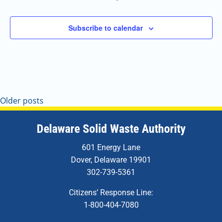
Subscribe to calendar
Older posts
Delaware Solid Waste Authority
601 Energy Lane
Dover, Delaware 19901
302-739-5361
Citizens’ Response Line:
1-800-404-7080