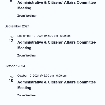
8
Administrative & Citizens’ Affairs Committee
Meeting
Zoom Webinar
September 2024
September 12, 2024 @ 5:00 pm
-
6:00 pm
THU
12
Administrative & Citizens’ Affairs Committee
Meeting
Zoom Webinar
October 2024
October 10, 2024 @ 5:00 pm
-
6:00 pm
THU
10
Administrative & Citizens’ Affairs Committee
Meeting
Zoom Webinar