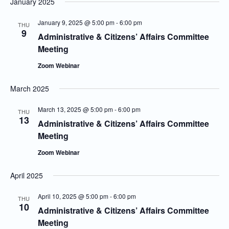
January 2025
January 9, 2025 @ 5:00 pm
-
6:00 pm
THU
9
Administrative & Citizens’ Affairs Committee
Meeting
Zoom Webinar
March 2025
March 13, 2025 @ 5:00 pm
-
6:00 pm
THU
13
Administrative & Citizens’ Affairs Committee
Meeting
Zoom Webinar
April 2025
April 10, 2025 @ 5:00 pm
-
6:00 pm
THU
10
Administrative & Citizens’ Affairs Committee
Meeting