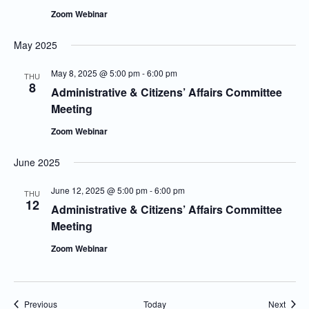
Zoom Webinar
May 2025
May 8, 2025 @ 5:00 pm
-
6:00 pm
THU
8
Administrative & Citizens’ Affairs Committee
Meeting
Zoom Webinar
June 2025
June 12, 2025 @ 5:00 pm
-
6:00 pm
THU
12
Administrative & Citizens’ Affairs Committee
Meeting
Zoom Webinar
Events
Event
Previous
Today
Next