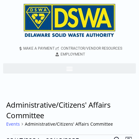
MAKE A PAYMENT
CONTRACTOR/VENDOR RESOURCES
EMPLOYMENT
Administrative/Citizens' Affairs
Committee
Events
Administrative/Citizens' Affairs Committee