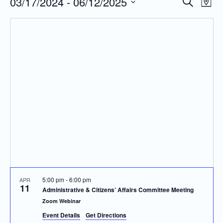
03/17/2024
 - 
06/12/2025
Even
Events
Search
Map
Vie
Search
Select
Navi
and
date.
Views
Navigatio
5:00 pm
-
6:00 pm
APR
11
Administrative & Citizens’ Affairs Committee Meeting
Zoom Webinar
Event Details
Get Directions