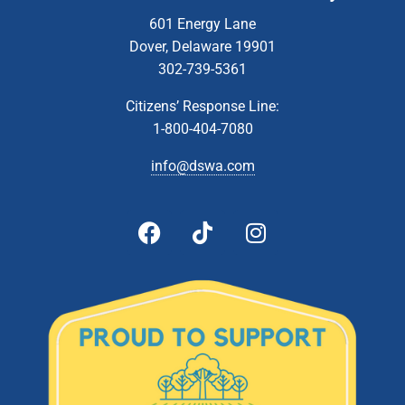
Zoom Webinar
601 Energy Lane
Dover, Delaware 19901
5:00 pm
-
6:00 pm
MAR
302-739-5361
13
Administrative & Citizens’ Affairs Committee Meeting
Zoom Webinar
Citizens’ Response Line:
1-800-404-7080
5:00 pm
-
6:00 pm
APR
10
Administrative & Citizens’ Affairs Committee Meeting
info@dswa.com
Zoom Webinar
5:00 pm
-
6:00 pm
MAY
8
Administrative & Citizens’ Affairs Committee Meeting
Zoom Webinar
5:00 pm
-
6:00 pm
JUN
12
Administrative & Citizens’ Affairs Committee Meeting
Zoom Webinar