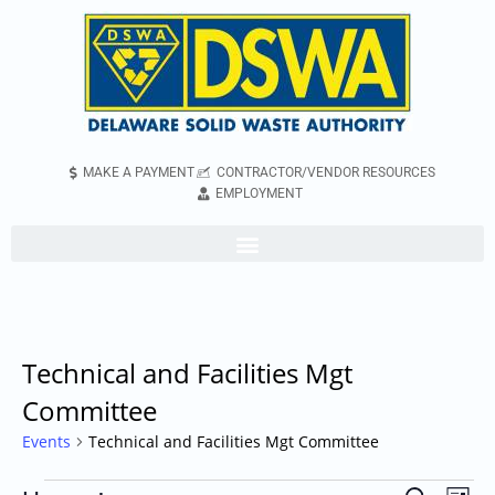
MAKE A PAYMENT
CONTRACTOR/VENDOR RESOURCES
EMPLOYMENT
Technical and Facilities Mgt
Committee
Events
Technical and Facilities Mgt Committee