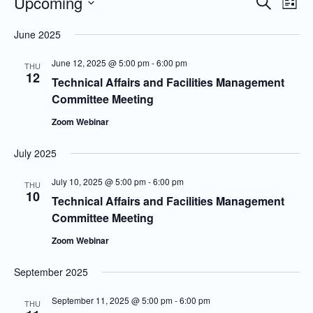
Upcoming
Even
Events
Search
List
Vie
Search
Select
June 2025
Navi
and
date.
Views
June 12, 2025 @ 5:00 pm
-
6:00 pm
THU
12
Navigatio
Technical Affairs and Facilities Management
Committee Meeting
Zoom Webinar
July 2025
July 10, 2025 @ 5:00 pm
-
6:00 pm
THU
10
Technical Affairs and Facilities Management
Committee Meeting
Zoom Webinar
September 2025
September 11, 2025 @ 5:00 pm
-
6:00 pm
THU