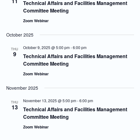
11
Technical Affairs and Facilities Management
Committee Meeting
Zoom Webinar
October 2025
October 9, 2025 @ 5:00 pm
-
6:00 pm
THU
9
Technical Affairs and Facilities Management
Committee Meeting
Zoom Webinar
November 2025
November 13, 2025 @ 5:00 pm
-
6:00 pm
THU
13
Technical Affairs and Facilities Management
Committee Meeting
Zoom Webinar