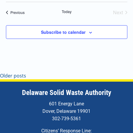
Today
Next
Events
Previous
Events
Subscribe to calendar
Older posts
Delaware Solid Waste Authority
601 Energy Lane
Dover, Delaware 19901
302-739-5361
Citizens’ Response Line: