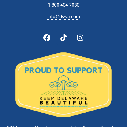
1-800-404-7080
info@dswa.com