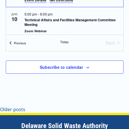
Event Details
Get Directions
5:00 pm
-
6:00 pm
APR
10
Technical Affairs and Facilities Management Committee
Meeting
Zoom Webinar
Today
Next
Events
Previous
5:00 pm
-
6:00 pm
MAY
Events
8
Technical Affairs and Facilities Management Committee
Meeting
Zoom Webinar
Subscribe to calendar
5:00 pm
-
6:00 pm
JUN
12
Technical Affairs and Facilities Management Committee
Meeting
Zoom Webinar
Older posts
5:00 pm
-
6:00 pm
JUL
10
Technical Affairs and Facilities Management Committee
Meeting
Delaware Solid Waste Authority
Zoom Webinar