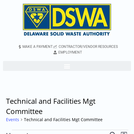
MAKE A PAYMENT
CONTRACTOR/VENDOR RESOURCES
EMPLOYMENT
Technical and Facilities Mgt
Committee
Events
Technical and Facilities Mgt Committee