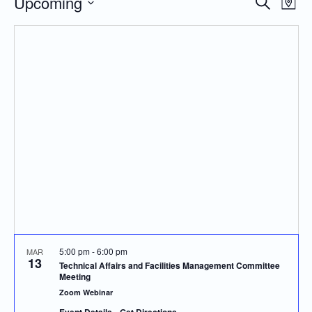
Upcoming
Even
Events
Search
Map
Vie
Search
Select
Navi
and
date.
Views
Navigatio
5:00 pm
-
6:00 pm
MAR
13
Technical Affairs and Facilities Management Committee
Meeting
Zoom Webinar