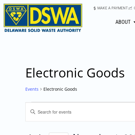
MAKE A PAYMENT
ABOUT
Electronic Goods
Events
Electronic Goods
Events
Enter
Keyword.
Search
Search
for