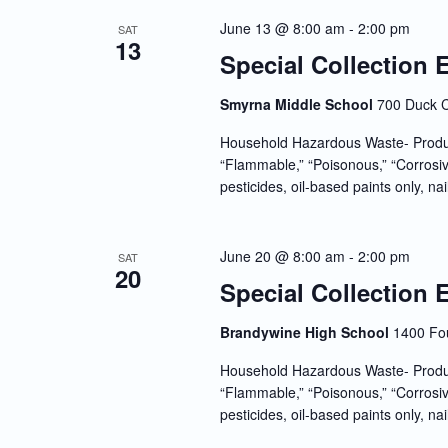
June 13 @ 8:00 am
-
2:00 pm
SAT
13
Special Collection 
Smyrna Middle School
700 Duck C
Household Hazardous Waste- Produc
“Flammable,” “Poisonous,” “Corrosiv
pesticides, oil-based paints only, nai
June 20 @ 8:00 am
-
2:00 pm
SAT
20
Special Collection 
Brandywine High School
1400 Fou
Household Hazardous Waste- Produc
“Flammable,” “Poisonous,” “Corrosiv
pesticides, oil-based paints only, nai