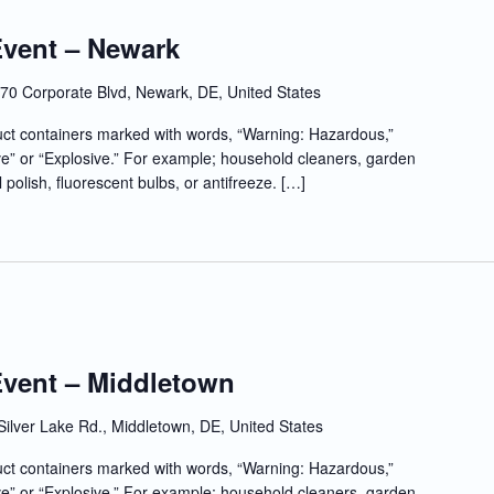
Event – Newark
70 Corporate Blvd, Newark, DE, United States
t containers marked with words, “Warning: Hazardous,”
e” or “Explosive.” For example; household cleaners, garden
l polish, fluorescent bulbs, or antifreeze. […]
Event – Middletown
Silver Lake Rd., Middletown, DE, United States
t containers marked with words, “Warning: Hazardous,”
e” or “Explosive.” For example; household cleaners, garden