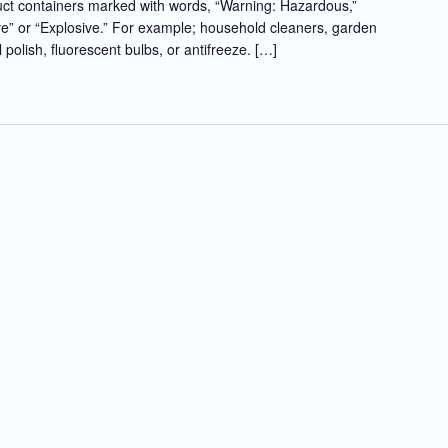
t containers marked with words, “Warning: Hazardous,”
e” or “Explosive.” For example; household cleaners, garden
l polish, fluorescent bulbs, or antifreeze. […]