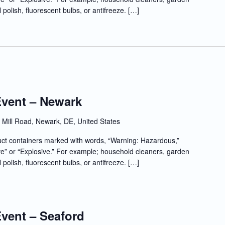
l polish, fluorescent bulbs, or antifreeze. […]
Event – Newark
Mill Road, Newark, DE, United States
t containers marked with words, “Warning: Hazardous,”
e” or “Explosive.” For example; household cleaners, garden
l polish, fluorescent bulbs, or antifreeze. […]
Event – Seaford