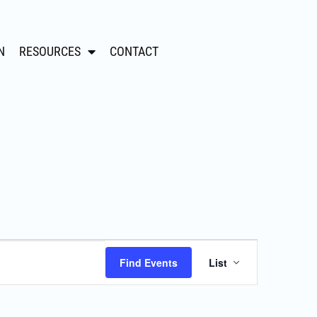
N
RESOURCES
CONTACT
Event
Find Events
List
Views
Navigation