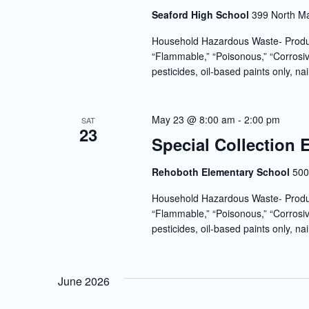
Seaford High School
399 North Ma
Household Hazardous Waste- Produc
“Flammable,” “Poisonous,” “Corrosiv
pesticides, oil-based paints only, nai
May 23 @ 8:00 am
-
2:00 pm
SAT
23
Special Collection
Rehoboth Elementary School
500
Household Hazardous Waste- Produc
“Flammable,” “Poisonous,” “Corrosiv
pesticides, oil-based paints only, nai
June 2026