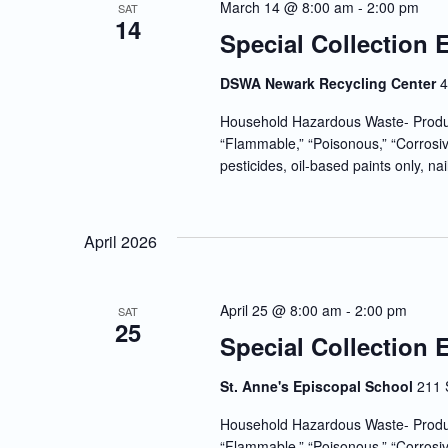
March 14 @ 8:00 am
-
2:00 pm
SAT
14
Special Collection 
DSWA Newark Recycling Center
4
Household Hazardous Waste- Produc
“Flammable,” “Poisonous,” “Corrosiv
pesticides, oil-based paints only, nai
April 2026
April 25 @ 8:00 am
-
2:00 pm
SAT
25
Special Collection 
St. Anne's Episcopal School
211 
Household Hazardous Waste- Produc
“Flammable,” “Poisonous,” “Corrosiv