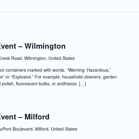
Event – Wilmington
Creek Road, Wilmington, United States
t containers marked with words, “Warning: Hazardous,”
e” or “Explosive.” For example; household cleaners, garden
l polish, fluorescent bulbs, or antifreeze. […]
Event – Milford
uPont Boulevard, Milford, United States