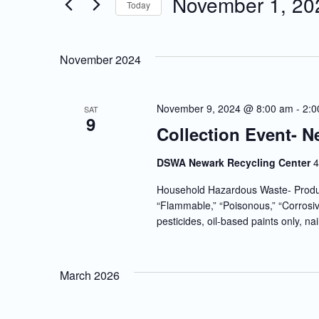
November 1, 20
Today
Events
and
Select
by
date.
Keyword.
Views
November 2024
Navigation
November 9, 2024 @ 8:00 am
-
2:0
SAT
9
Collection Event- N
DSWA Newark Recycling Center
4
Household Hazardous Waste- Produc
“Flammable,” “Poisonous,” “Corrosiv
pesticides, oil-based paints only, nai
March 2026