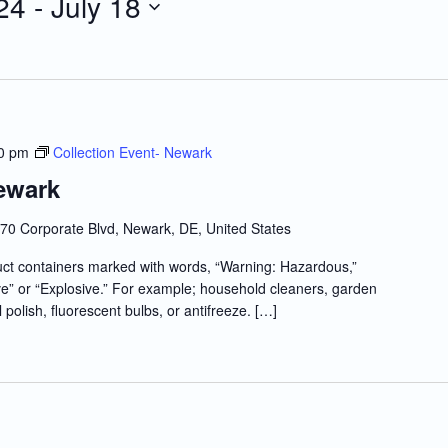
24
 - 
July 18
0 pm
Collection Event- Newark
ewark
70 Corporate Blvd, Newark, DE, United States
t containers marked with words, “Warning: Hazardous,”
e” or “Explosive.” For example; household cleaners, garden
l polish, fluorescent bulbs, or antifreeze. […]