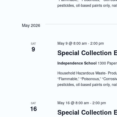
pesticides, oil-based paints only, nai
May 2026
May 9 @ 8:00 am
-
2:00 pm
SAT
9
Special Collection 
Independence School
1300 Paper 
Household Hazardous Waste- Produc
“Flammable,” “Poisonous,” “Corrosiv
pesticides, oil-based paints only, nai
May 16 @ 8:00 am
-
2:00 pm
SAT
16
Special Collection 