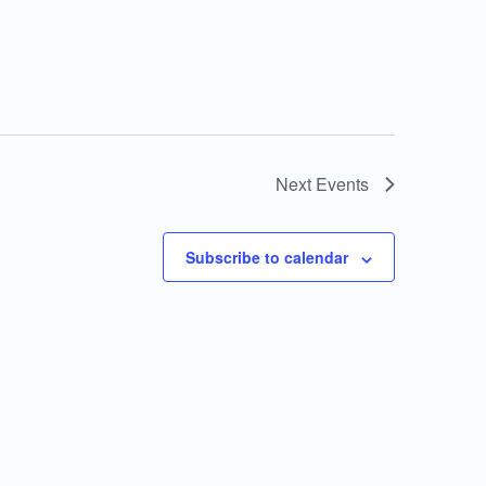
Next
Events
Subscribe to calendar