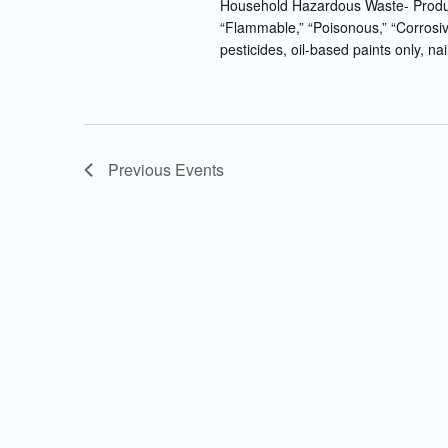
Household Hazardous Waste- Produc
“Flammable,” “Poisonous,” “Corrosiv
pesticides, oil-based paints only, nai
Previous
Events