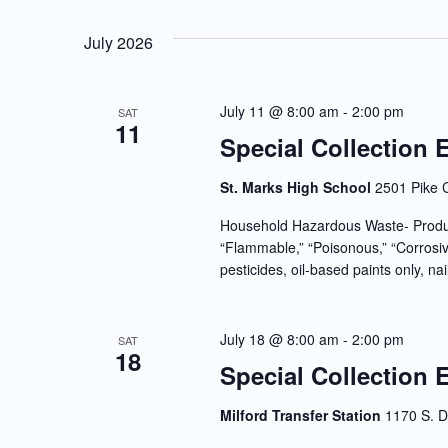
July 2026
July 11 @ 8:00 am
-
2:00 pm
SAT
11
Special Collection 
St. Marks High School
2501 Pike 
Household Hazardous Waste- Produc
“Flammable,” “Poisonous,” “Corrosiv
pesticides, oil-based paints only, nai
July 18 @ 8:00 am
-
2:00 pm
SAT
18
Special Collection 
Milford Transfer Station
1170 S. D