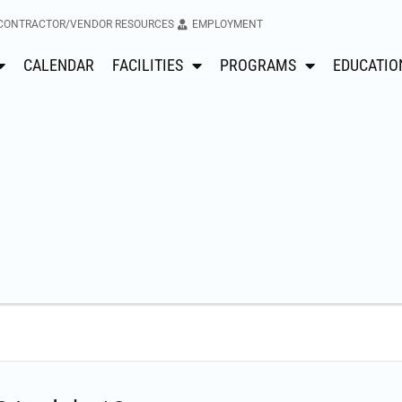
CONTRACTOR/VENDOR RESOURCES
EMPLOYMENT
CALENDAR
FACILITIES
PROGRAMS
EDUCATIO