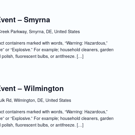
Event – Smyrna
reek Parkway, Smyrna, DE, United States
t containers marked with words, “Warning: Hazardous,”
e” or “Explosive.” For example; household cleaners, garden
l polish, fluorescent bulbs, or antifreeze. […]
Event – Wilmington
lk Rd, Wilmington, DE, United States
t containers marked with words, “Warning: Hazardous,”
e” or “Explosive.” For example; household cleaners, garden
l polish, fluorescent bulbs, or antifreeze. […]