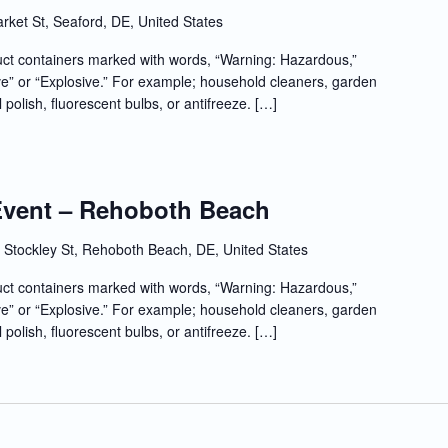
rket St, Seaford, DE, United States
t containers marked with words, “Warning: Hazardous,”
e” or “Explosive.” For example; household cleaners, garden
l polish, fluorescent bulbs, or antifreeze. […]
 Event – Rehoboth Beach
 Stockley St, Rehoboth Beach, DE, United States
t containers marked with words, “Warning: Hazardous,”
e” or “Explosive.” For example; household cleaners, garden
l polish, fluorescent bulbs, or antifreeze. […]