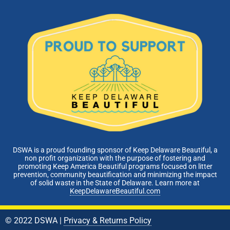
DSWA is a proud founding sponsor of Keep Delaware Beautiful, a
non profit organization with the purpose of fostering and
promoting Keep America Beautiful programs focused on litter
prevention, community beautification and minimizing the impact
of solid waste in the State of Delaware. Learn more at
KeepDelawareBeautiful.com
© 2022 DSWA |
Privacy & Returns Policy