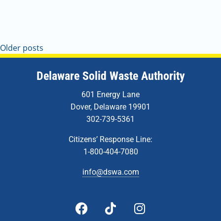
Older posts
Delaware Solid Waste Authority
601 Energy Lane
Dover, Delaware 19901
302-739-5361
Citizens’ Response Line:
1-800-404-7080
info@dswa.com