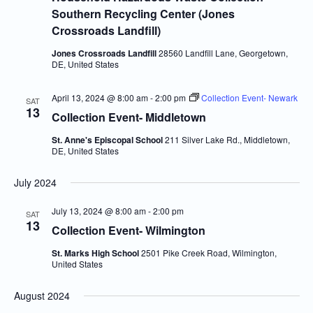
Southern Recycling Center (Jones
Crossroads Landfill)
Jones Crossroads Landfill
28560 Landfill Lane, Georgetown,
DE, United States
April 13, 2024 @ 8:00 am
-
2:00 pm
Collection Event- Newark
SAT
13
Collection Event- Middletown
St. Anne's Episcopal School
211 Silver Lake Rd., Middletown,
DE, United States
July 2024
July 13, 2024 @ 8:00 am
-
2:00 pm
SAT
13
Collection Event- Wilmington
St. Marks High School
2501 Pike Creek Road, Wilmington,
United States
August 2024