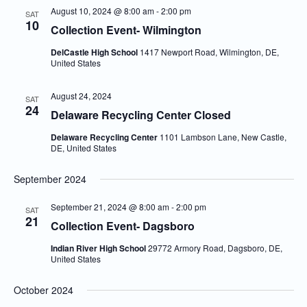
August 10, 2024 @ 8:00 am
-
2:00 pm
SAT
10
Collection Event- Wilmington
DelCastle High School
1417 Newport Road, Wilmington, DE,
United States
August 24, 2024
SAT
24
Delaware Recycling Center Closed
Delaware Recycling Center
1101 Lambson Lane, New Castle,
DE, United States
September 2024
September 21, 2024 @ 8:00 am
-
2:00 pm
SAT
21
Collection Event- Dagsboro
Indian River High School
29772 Armory Road, Dagsboro, DE,
United States
October 2024