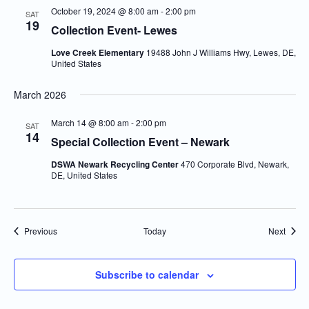
October 19, 2024 @ 8:00 am
-
2:00 pm
SAT
19
Collection Event- Lewes
Love Creek Elementary
19488 John J Williams Hwy, Lewes, DE,
United States
March 2026
March 14 @ 8:00 am
-
2:00 pm
SAT
14
Special Collection Event – Newark
DSWA Newark Recycling Center
470 Corporate Blvd, Newark,
DE, United States
Events
Event
Previous
Today
Next
Subscribe to calendar