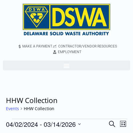
MAKE A PAYMENT
CONTRACTOR/VENDOR RESOURCES
EMPLOYMENT
HHW Collection
Events
HHW Collection
04/02/2024
 - 
03/14/2026
Even
Events
Search
List
Vie
Search
Select