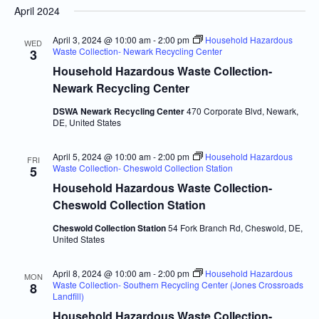
April 2024
Navi
and
date.
Views
April 3, 2024 @ 10:00 am
-
2:00 pm
Household Hazardous
WED
Waste Collection- Newark Recycling Center
3
Navigatio
Household Hazardous Waste Collection-
Newark Recycling Center
DSWA Newark Recycling Center
470 Corporate Blvd, Newark,
DE, United States
April 5, 2024 @ 10:00 am
-
2:00 pm
Household Hazardous
FRI
Waste Collection- Cheswold Collection Station
5
Household Hazardous Waste Collection-
Cheswold Collection Station
Cheswold Collection Station
54 Fork Branch Rd, Cheswold, DE,
United States
April 8, 2024 @ 10:00 am
-
2:00 pm
Household Hazardous
MON
Waste Collection- Southern Recycling Center (Jones Crossroads
8
Landfill)
Household Hazardous Waste Collection-