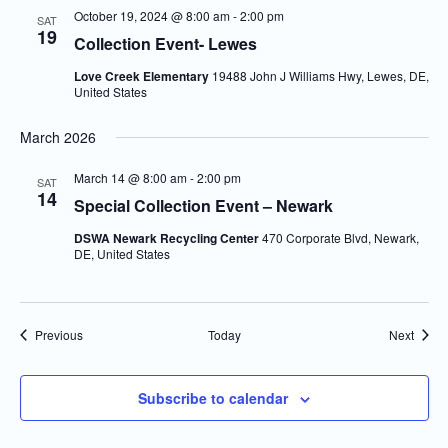
October 19, 2024 @ 8:00 am
-
2:00 pm
SAT
19
Collection Event- Lewes
Love Creek Elementary
19488 John J Williams Hwy, Lewes, DE,
United States
March 2026
March 14 @ 8:00 am
-
2:00 pm
SAT
14
Special Collection Event – Newark
DSWA Newark Recycling Center
470 Corporate Blvd, Newark,
DE, United States
Events
Event
Previous
Today
Next
Subscribe to calendar