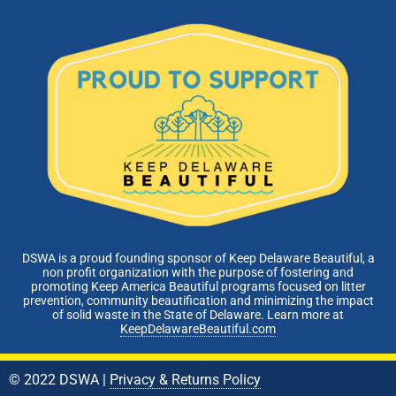
DSWA is a proud founding sponsor of Keep Delaware Beautiful, a
non profit organization with the purpose of fostering and
promoting Keep America Beautiful programs focused on litter
prevention, community beautification and minimizing the impact
of solid waste in the State of Delaware. Learn more at
KeepDelawareBeautiful.com
© 2022 DSWA |
Privacy & Returns Policy