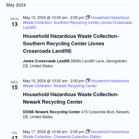
May 2024
Navi
and
date.
Views
May 13, 2024 @ 10:00 am
-
2:00 pm
Household Hazardous
MON
Waste Collection- Southern Recycling Center (Jones Crossroads
13
Navigatio
Landfill)
Household Hazardous Waste Collection-
Southern Recycling Center (Jones
Crossroads Landfill)
Jones Crossroads Landfill
28560 Landfill Lane, Georgetown,
DE, United States
May 15, 2024 @ 10:00 am
-
2:00 pm
Household Hazardous
WED
Waste Collection- Newark Recycling Center
15
Household Hazardous Waste Collection-
Newark Recycling Center
DSWA Newark Recycling Center
470 Corporate Blvd, Newark,
DE, United States
May 17, 2024 @ 10:00 am
-
2:00 pm
Household Hazardous
FRI
Waste Collection- Cheswold Collection Station
17