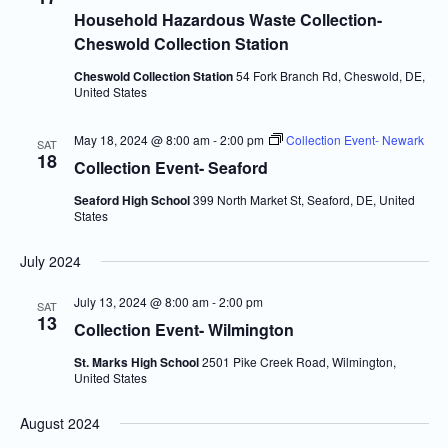
Household Hazardous Waste Collection-
Cheswold Collection Station
Cheswold Collection Station
54 Fork Branch Rd, Cheswold, DE,
United States
May 18, 2024 @ 8:00 am
-
2:00 pm
Collection Event- Newark
SAT
18
Collection Event- Seaford
Seaford High School
399 North Market St, Seaford, DE, United
States
July 2024
July 13, 2024 @ 8:00 am
-
2:00 pm
SAT
13
Collection Event- Wilmington
St. Marks High School
2501 Pike Creek Road, Wilmington,
United States
August 2024