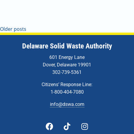
Older posts
Delaware Solid Waste Authority
601 Energy Lane
Dover, Delaware 19901
302-739-5361
Citizens’ Response Line:
1-800-404-7080
info@dswa.com