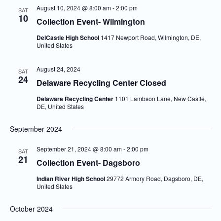
August 10, 2024 @ 8:00 am
-
2:00 pm
SAT
10
Collection Event- Wilmington
DelCastle High School
1417 Newport Road, Wilmington, DE,
United States
August 24, 2024
SAT
24
Delaware Recycling Center Closed
Delaware Recycling Center
1101 Lambson Lane, New Castle,
DE, United States
September 2024
September 21, 2024 @ 8:00 am
-
2:00 pm
SAT
21
Collection Event- Dagsboro
Indian River High School
29772 Armory Road, Dagsboro, DE,
United States
October 2024