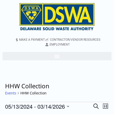
MAKE A PAYMENT
CONTRACTOR/VENDOR RESOURCES
EMPLOYMENT
HHW Collection
Events
HHW Collection
05/13/2024
 - 
03/14/2026
Even
Events
Search
List
Vie
Search
Select