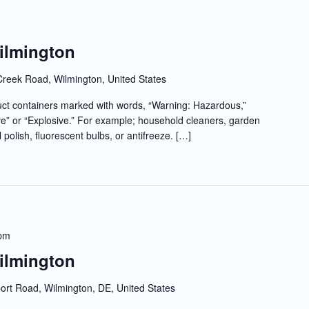
Wilmington
Creek Road, Wilmington, United States
t containers marked with words, “Warning: Hazardous,”
e” or “Explosive.” For example; household cleaners, garden
l polish, fluorescent bulbs, or antifreeze. […]
 pm
Wilmington
rt Road, Wilmington, DE, United States