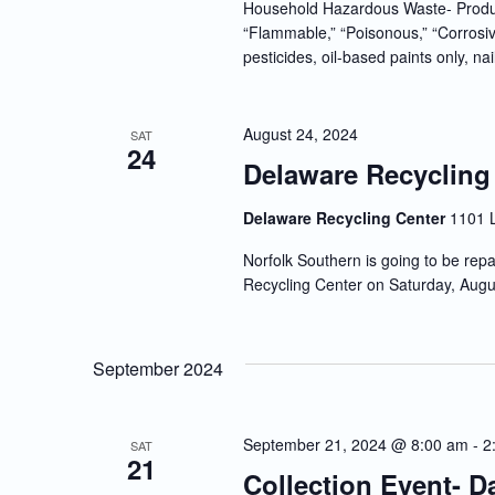
Household Hazardous Waste- Produc
“Flammable,” “Poisonous,” “Corrosiv
pesticides, oil-based paints only, nai
August 24, 2024
SAT
24
Delaware Recycling
Delaware Recycling Center
1101 
Norfolk Southern is going to be repa
Recycling Center on Saturday, Augu
September 2024
September 21, 2024 @ 8:00 am
-
2
SAT
21
Collection Event- 