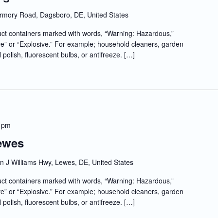
rmory Road, Dagsboro, DE, United States
t containers marked with words, “Warning: Hazardous,”
e” or “Explosive.” For example; household cleaners, garden
l polish, fluorescent bulbs, or antifreeze. […]
 pm
Lewes
 J Williams Hwy, Lewes, DE, United States
t containers marked with words, “Warning: Hazardous,”
e” or “Explosive.” For example; household cleaners, garden
l polish, fluorescent bulbs, or antifreeze. […]