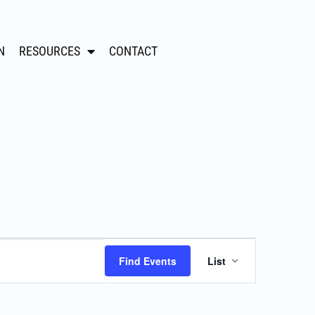
N
RESOURCES
CONTACT
Event
Find Events
List
Views
Navigation