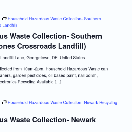
m
Household Hazardous Waste Collection- Southern
Landfill)
s Waste Collection- Southern
ones Crossroads Landfill)
Landfill Lane, Georgetown, DE, United States
llected from 10am-2pm. Household Hazardous Waste can
ners, garden pesticides, oil-based paint, nail polish,
lectronics Recycling Available […]
m
Household Hazardous Waste Collection- Newark Recycling
s Waste Collection- Newark