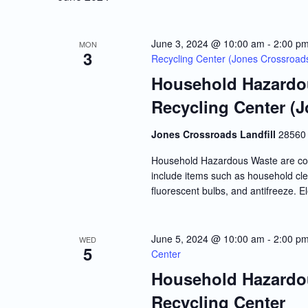
June 3, 2024 @ 10:00 am
-
2:00 p
MON
3
Recycling Center (Jones Crossroads 
Household Hazardou
Recycling Center (J
Jones Crossroads Landfill
28560 
Household Hazardous Waste are co
include items such as household clea
fluorescent bulbs, and antifreeze. E
June 5, 2024 @ 10:00 am
-
2:00 p
WED
5
Center
Household Hazardou
Recycling Center