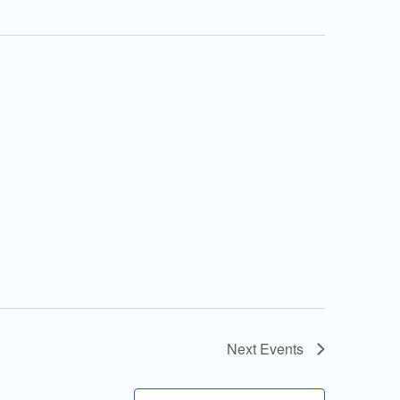
Next
Events