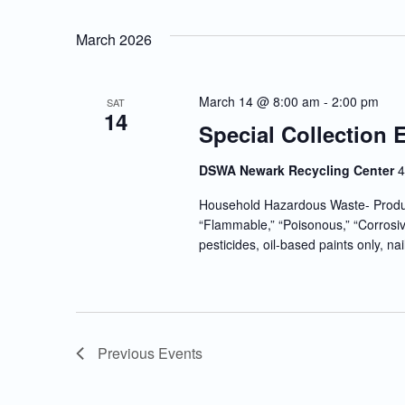
March 2026
March 14 @ 8:00 am
-
2:00 pm
SAT
14
Special Collection 
DSWA Newark Recycling Center
4
Household Hazardous Waste- Produc
“Flammable,” “Poisonous,” “Corrosiv
pesticides, oil-based paints only, nai
Previous
Events