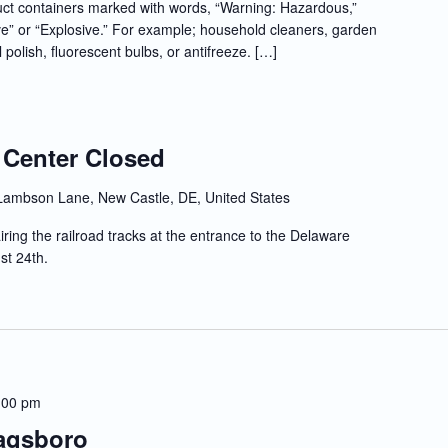
t containers marked with words, “Warning: Hazardous,”
e” or “Explosive.” For example; household cleaners, garden
l polish, fluorescent bulbs, or antifreeze. […]
 Center Closed
Lambson Lane, New Castle, DE, United States
iring the railroad tracks at the entrance to the Delaware
st 24th.
:00 pm
Dagsboro