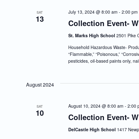
July 13, 2024 @ 8:00 am
-
2:00 pm
SAT
13
Collection Event- 
St. Marks High School
2501 Pike 
Household Hazardous Waste- Produc
“Flammable,” “Poisonous,” “Corrosiv
pesticides, oil-based paints only, nai
August 2024
August 10, 2024 @ 8:00 am
-
2:00
SAT
10
Collection Event- 
DelCastle High School
1417 Newpo