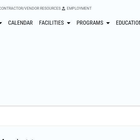
CONTRACTOR/VENDOR RESOURCES
EMPLOYMENT
CALENDAR
FACILITIES
PROGRAMS
EDUCATIO