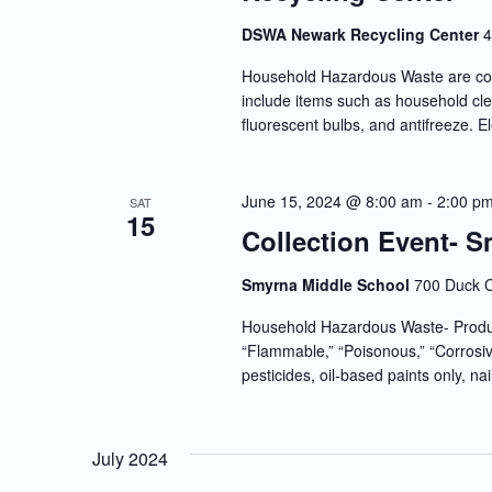
DSWA Newark Recycling Center
4
Household Hazardous Waste are co
include items such as household clea
fluorescent bulbs, and antifreeze. E
June 15, 2024 @ 8:00 am
-
2:00 p
SAT
15
Collection Event- 
Smyrna Middle School
700 Duck C
Household Hazardous Waste- Produc
“Flammable,” “Poisonous,” “Corrosiv
pesticides, oil-based paints only, nai
July 2024