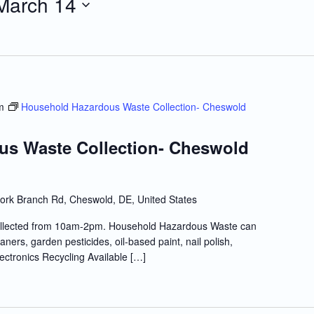
March 14
m
Household Hazardous Waste Collection- Cheswold
us Waste Collection- Cheswold
ork Branch Rd, Cheswold, DE, United States
llected from 10am-2pm. Household Hazardous Waste can
ners, garden pesticides, oil-based paint, nail polish,
lectronics Recycling Available […]