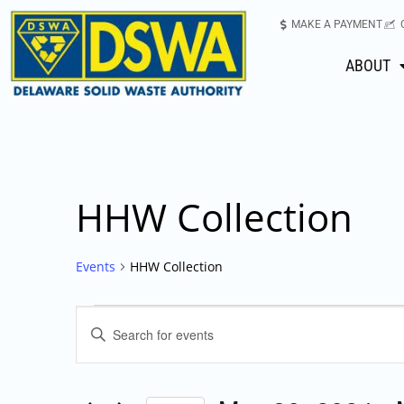
MAKE A PAYMENT
ABOUT
HHW Collection
Events
HHW Collection
Events
Enter
Keyword.
Search
Search
for