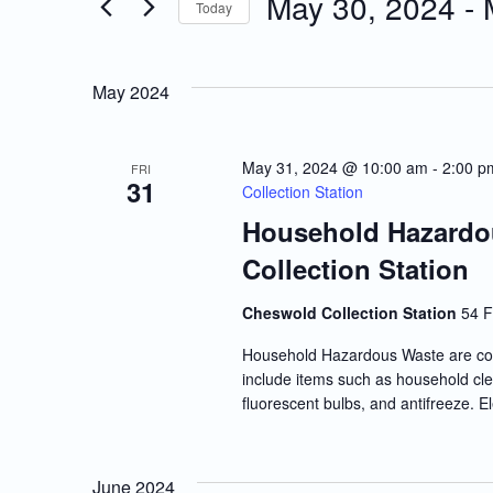
May 30, 2024
 - 
Today
Events
and
Select
by
date.
Keyword.
Views
May 2024
Navigation
May 31, 2024 @ 10:00 am
-
2:00 p
FRI
31
Collection Station
Household Hazardo
Collection Station
Cheswold Collection Station
54 F
Household Hazardous Waste are co
include items such as household clea
fluorescent bulbs, and antifreeze. E
June 2024