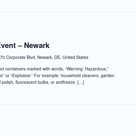
Event – Newark
70 Corporate Blvd, Newark, DE, United States
t containers marked with words, “Warning: Hazardous,”
e” or “Explosive.” For example; household cleaners, garden
l polish, fluorescent bulbs, or antifreeze. […]