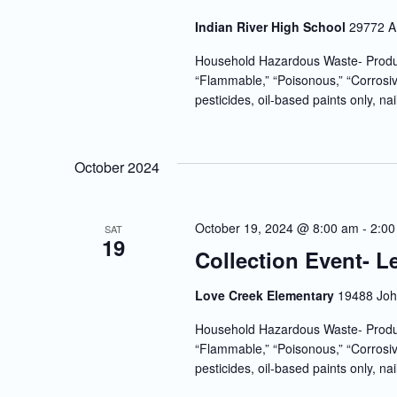
Indian River High School
29772 A
Household Hazardous Waste- Produc
“Flammable,” “Poisonous,” “Corrosiv
pesticides, oil-based paints only, nai
October 2024
October 19, 2024 @ 8:00 am
-
2:00
SAT
19
Collection Event- 
Love Creek Elementary
19488 John
Household Hazardous Waste- Produc
“Flammable,” “Poisonous,” “Corrosiv
pesticides, oil-based paints only, nai