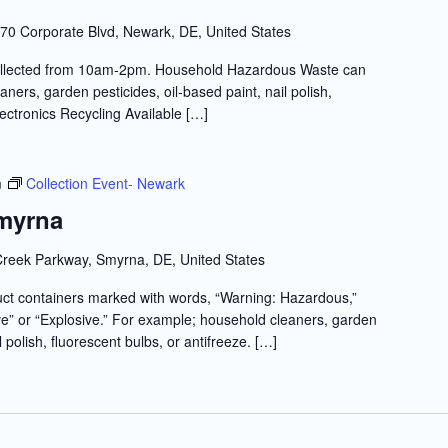
70 Corporate Blvd, Newark, DE, United States
llected from 10am-2pm. Household Hazardous Waste can
ners, garden pesticides, oil-based paint, nail polish,
lectronics Recycling Available […]
m
Collection Event- Newark
Smyrna
reek Parkway, Smyrna, DE, United States
t containers marked with words, “Warning: Hazardous,”
e” or “Explosive.” For example; household cleaners, garden
l polish, fluorescent bulbs, or antifreeze. […]