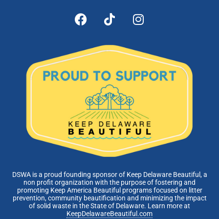
DSWA is a proud founding sponsor of Keep Delaware Beautiful, a
non profit organization with the purpose of fostering and
promoting Keep America Beautiful programs focused on litter
prevention, community beautification and minimizing the impact
of solid waste in the State of Delaware. Learn more at
KeepDelawareBeautiful.com