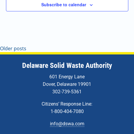
Subscribe to calendar
Older posts
Delaware Solid Waste Authority
601 Energy Lane
Dover, Delaware 19901
302-739-5361
Citizens’ Response Line:
1-800-404-7080
info@dswa.com