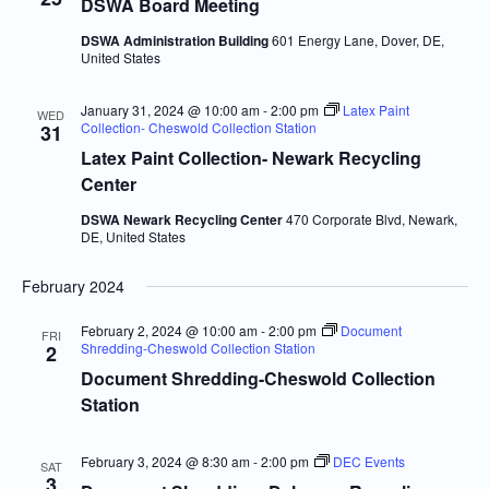
Navigatio
DSWA Board Meeting
DSWA Administration Building
601 Energy Lane, Dover, DE,
United States
January 31, 2024 @ 10:00 am
-
2:00 pm
Latex Paint
WED
Collection- Cheswold Collection Station
31
Latex Paint Collection- Newark Recycling
Center
DSWA Newark Recycling Center
470 Corporate Blvd, Newark,
DE, United States
February 2024
February 2, 2024 @ 10:00 am
-
2:00 pm
Document
FRI
Shredding-Cheswold Collection Station
2
Document Shredding-Cheswold Collection
Station
February 3, 2024 @ 8:30 am
-
2:00 pm
DEC Events
SAT
3