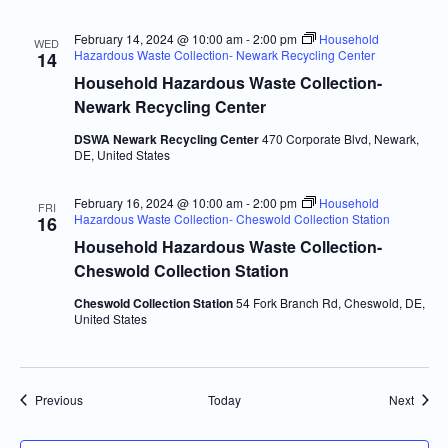
February 14, 2024 @ 10:00 am
-
2:00 pm
Household
WED
Hazardous Waste Collection- Newark Recycling Center
14
Household Hazardous Waste Collection-
Newark Recycling Center
DSWA Newark Recycling Center
470 Corporate Blvd, Newark,
DE, United States
February 16, 2024 @ 10:00 am
-
2:00 pm
Household
FRI
Hazardous Waste Collection- Cheswold Collection Station
16
Household Hazardous Waste Collection-
Cheswold Collection Station
Cheswold Collection Station
54 Fork Branch Rd, Cheswold, DE,
United States
Events
Event
Previous
Today
Next