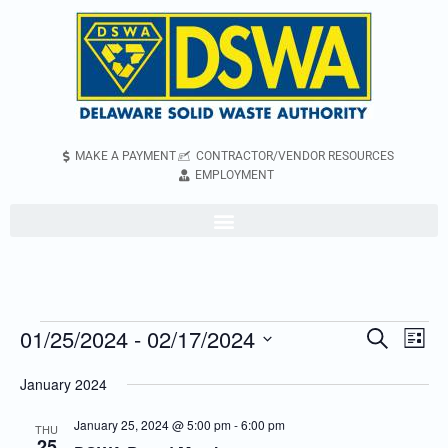
MAKE A PAYMENT
CONTRACTOR/VENDOR RESOURCES
EMPLOYMENT
01/25/2024
 - 
02/17/2024
Even
Events
Search
List
Vie
Search
Select
January 2024
Navi
and
date.
Views
January 25, 2024 @ 5:00 pm
-
6:00 pm
THU
25