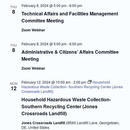
February 8, 2024 @ 5:00 pm
-
6:00 pm
THU
8
Technical Affairs and Facilities Management
Committee Meeting
Zoom Webinar
February 8, 2024 @ 5:00 pm
-
6:00 pm
THU
8
Administrative & Citizens’ Affairs Committee
Meeting
Zoom Webinar
February 12, 2024 @ 10:00 am
-
2:00 pm
Household
MON
Hazardous Waste Collection- Southern Recycling Center (Jones
12
Crossroads Landfill)
Household Hazardous Waste Collection-
Southern Recycling Center (Jones
Crossroads Landfill)
Jones Crossroads Landfill
28560 Landfill Lane, Georgetown,
DE, United States