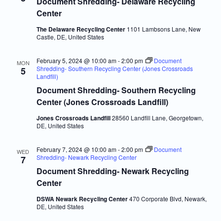
Document Shredding- Delaware Recycling
Center
The Delaware Recycling Center
1101 Lambsons Lane, New
Castle, DE, United States
February 5, 2024 @ 10:00 am
-
2:00 pm
Document
MON
Shredding- Southern Recycling Center (Jones Crossroads
5
Landfill)
Document Shredding- Southern Recycling
Center (Jones Crossroads Landfill)
Jones Crossroads Landfill
28560 Landfill Lane, Georgetown,
DE, United States
February 7, 2024 @ 10:00 am
-
2:00 pm
Document
WED
Shredding- Newark Recycling Center
7
Document Shredding- Newark Recycling
Center
DSWA Newark Recycling Center
470 Corporate Blvd, Newark,
DE, United States