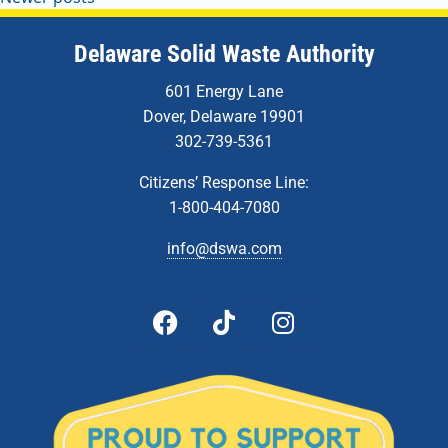
Delaware Solid Waste Authority
601 Energy Lane
Dover, Delaware 19901
302-739-5361
Citizens’ Response Line:
1-800-404-7080
info@dswa.com