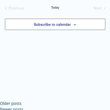
Navi
and
date.
Previous
Today
Next
Views
Events
Events
Navigatio
Subscribe to calendar
Older posts
Newer posts