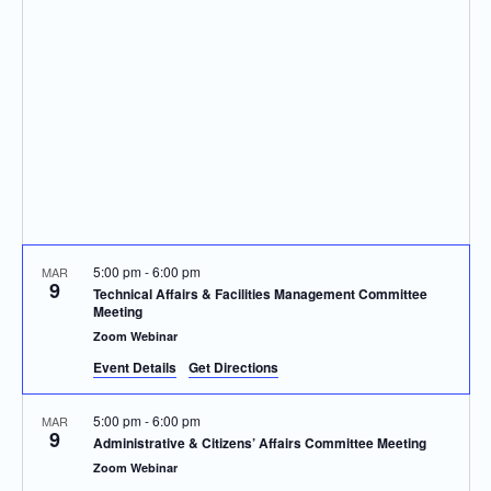
Navigatio
5:00 pm
-
6:00 pm
MAR
9
Technical Affairs & Facilities Management Committee
Meeting
Zoom Webinar
Event Details
Get Directions
5:00 pm
-
6:00 pm
MAR
9
Administrative & Citizens’ Affairs Committee Meeting
Zoom Webinar