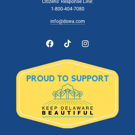
JUN
Citizens’ Response Line:
8
Technical Affairs & Facilities Management Committee
1-800-404-7080
Meeting
Zoom Webinar
info@dswa.com
5:00 pm
-
6:00 pm
JUN
8
Administrative & Citizens’ Affairs Committee Meeting
Zoom Webinar
5:00 pm
-
6:00 pm
JUN
22
Board Of Directors Meeting
601 Energy Lane, Dover
DSWA Administration Building
5:00 pm
-
6:00 pm
JUL
13
Technical Affairs and Facilities Management Committee
Meeting
Zoom Webinar
5:00 pm
-
6:00 pm
JUL
26
Board of Directors Meeting