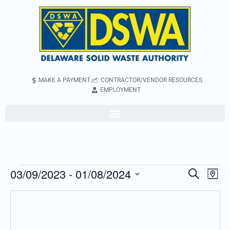
MAKE A PAYMENT
CONTRACTOR/VENDOR RESOURCES
EMPLOYMENT
03/09/2023
 - 
01/08/2024
Even
Events
Search
Map
Vie
Search
Select
Navi
and
date.
Views