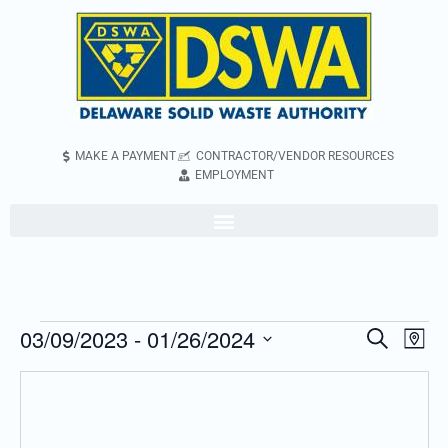
MAKE A PAYMENT
CONTRACTOR/VENDOR RESOURCES
EMPLOYMENT
03/09/2023
 - 
01/26/2024
Even
Events
Search
Map
Vie
Search
Select
Navi
and
date.
Views