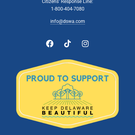
JUN
Citizens’ Response Line:
8
Technical Affairs & Facilities Management Committee
1-800-404-7080
Meeting
Zoom Webinar
info@dswa.com
5:00 pm
-
6:00 pm
JUN
8
Administrative & Citizens’ Affairs Committee Meeting
Zoom Webinar
5:00 pm
-
6:00 pm
JUN
22
Board Of Directors Meeting
601 Energy Lane, Dover
DSWA Administration Building
5:00 pm
-
6:00 pm
JUL
13
Technical Affairs and Facilities Management Committee
Meeting
Zoom Webinar
5:00 pm
-
6:00 pm
JUL
26
Board of Directors Meeting