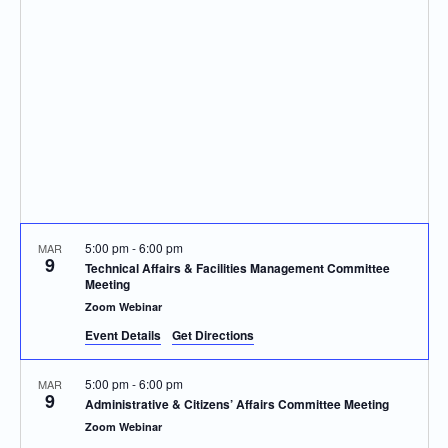
Navigatio
5:00 pm
-
6:00 pm
MAR
9
Technical Affairs & Facilities Management Committee
Meeting
Zoom Webinar
Event Details
Get Directions
5:00 pm
-
6:00 pm
MAR
9
Administrative & Citizens’ Affairs Committee Meeting
Zoom Webinar