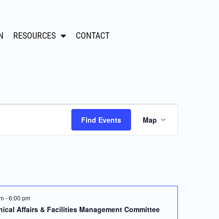
N
RESOURCES
CONTACT
Event
Find Events
Map
Views
Navigation
pm
-
6:00 pm
ical Affairs & Facilities Management Committee