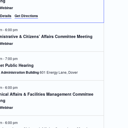
ing
Webinar
Details
Get Directions
pm
-
6:00 pm
istrative & Citizens’ Affairs Committee Meeting
Webinar
pm
-
7:00 pm
et Public Hearing
Administration Building
601 Energy Lane, Dover
pm
-
6:00 pm
ical Affairs & Facilities Management Committee
ing
Webinar
pm
-
6:00 pm