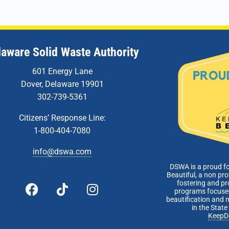
DSWA 
5:00 
JUL
13
laware Solid Waste Authority
Tech
Meet
601 Energy Lane
Zoom 
Dover, Delaware 19901
302-739-5361
5:00 
JUL
26
Board
Citizens’ Response Line:
DSWA 
1-800-404-7080
info@dswa.com
DSWA is a proud f
Beautiful, a non pro
fostering and p
programs focused
beautification and 
in the Stat
KeepD