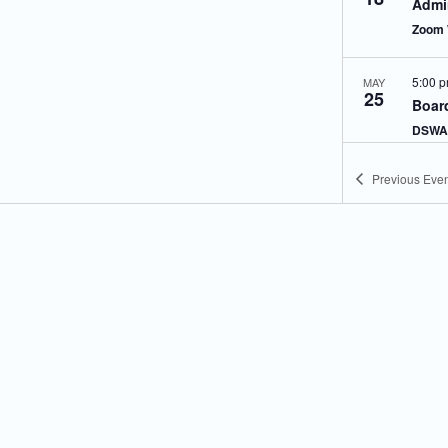
Admin
Zoom 
5:00 
MAY
25
Board
DSWA 
Previous
Even
5:00 
JUN
8
Techn
Meet
Zoom 
5:00 
JUN
8
Admin
Zoom 
5:00 
JUN
22
Boar