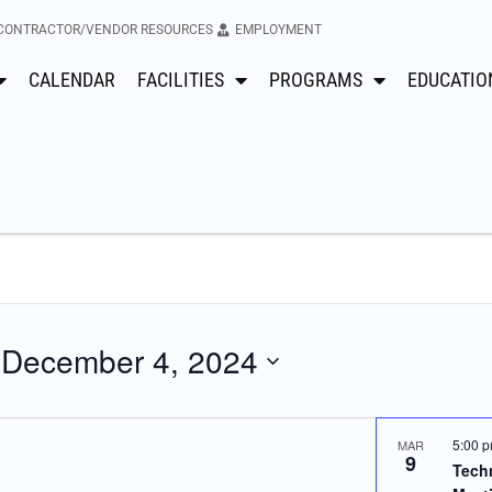
CONTRACTOR/VENDOR RESOURCES
EMPLOYMENT
CALENDAR
FACILITIES
PROGRAMS
EDUCATIO
 
December 4, 2024
5:00 
MAR
9
Techn