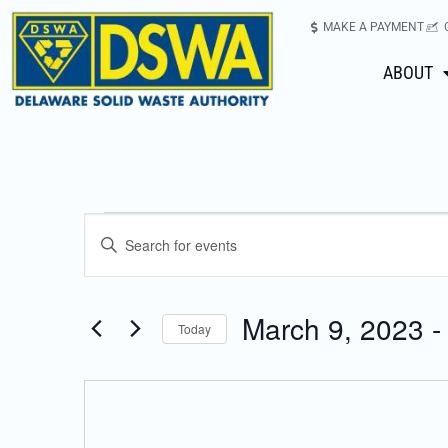
MAKE A PAYMENT
ABOUT
Events
Enter
Keyword.
Search
Search
for
March 9, 2023
 -
Today
Events
and
Select
by
date.
Keyword.
Views