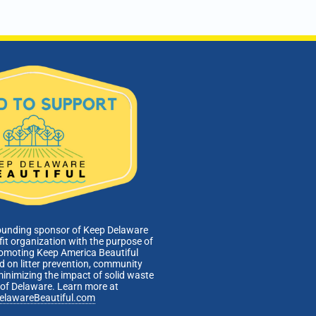
Administration Building
601 Energy Lane, Dover
pm
-
6:00 pm
nical Affairs and Facilities Management Committee
ing
Webinar
pm
-
6:00 pm
 of Directors Meeting
Admin Building, 601 Energy Lane, Dover, DE
601 Energy
Lane, Dover
ounding sponsor of Keep Delaware
fit organization with the purpose of
romoting Keep America Beautiful
 on litter prevention, community
minimizing the impact of solid waste
e of Delaware. Learn more at
elawareBeautiful.com