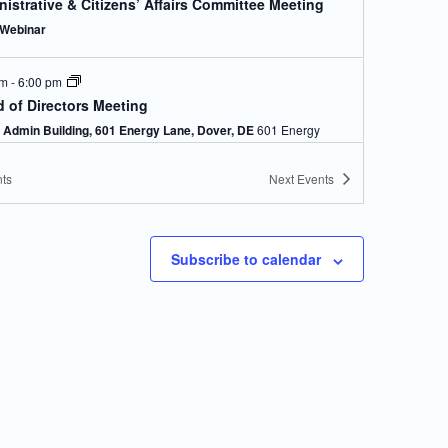
istrative & Citizens’ Affairs Committee Meeting
Webinar
pm
-
6:00 pm
 of Directors Meeting
Admin Building, 601 Energy Lane, Dover, DE
601 Energy
Lane, Dover
ts
Next
Events
pm
-
6:00 pm
ical Affairs & Facilities Management Committee
ing
Subscribe to calendar
Webinar
pm
-
6:00 pm
istrative & Citizens’ Affairs Committee Meeting
Webinar
pm
-
6:00 pm
d Of Directors Meeting