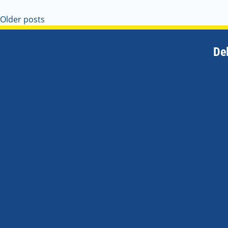
Older posts
De