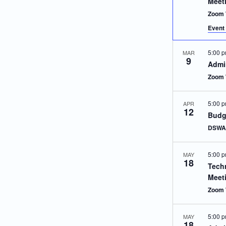
Meet
Zoom 
Event 
5:00 
MAR
9
Admin
Zoom 
5:00 
APR
12
Budg
DSWA 
5:00 
MAY
18
Techn
Meet
Zoom 
5:00 
MAY
18