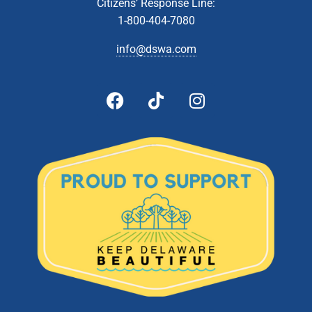
JUN
Citizens’ Response Line:
8
Technical Affairs & Facilities Management Committee
1-800-404-7080
Meeting
Zoom Webinar
info@dswa.com
5:00 pm
-
6:00 pm
JUN
8
Administrative & Citizens’ Affairs Committee Meeting
Zoom Webinar
5:00 pm
-
6:00 pm
JUN
22
Board Of Directors Meeting
601 Energy Lane, Dover
DSWA Administration Building
5:00 pm
-
6:00 pm
JUL
13
Technical Affairs and Facilities Management Committee
Meeting
Zoom Webinar
5:00 pm
-
6:00 pm
JUL
26
Board of Directors Meeting