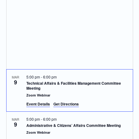
Navigatio
5:00 pm
-
6:00 pm
MAR
9
Technical Affairs & Facilities Management Committee
Meeting
Zoom Webinar
Event Details
Get Directions
5:00 pm
-
6:00 pm
MAR
9
Administrative & Citizens’ Affairs Committee Meeting
Zoom Webinar