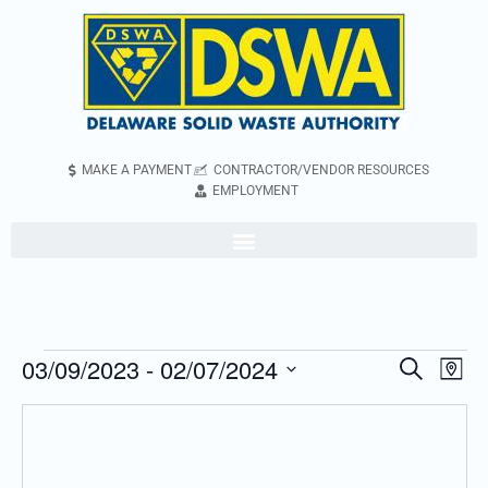
MAKE A PAYMENT
CONTRACTOR/VENDOR RESOURCES
EMPLOYMENT
03/09/2023
 - 
02/07/2024
Even
Events
Search
Map
Vie
Search
Select
Navi
and
date.
Views