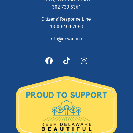
302-739-5361
Citizens’ Response Line:
1-800-404-7080
info@dswa.com