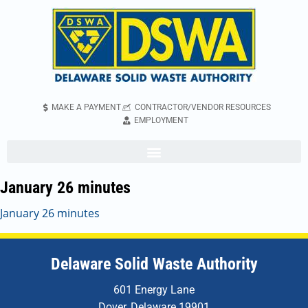
MAKE A PAYMENT
CONTRACTOR/VENDOR RESOURCES
EMPLOYMENT
January 26 minutes
January 26 minutes
Delaware Solid Waste Authority
601 Energy Lane
Dover, Delaware 19901