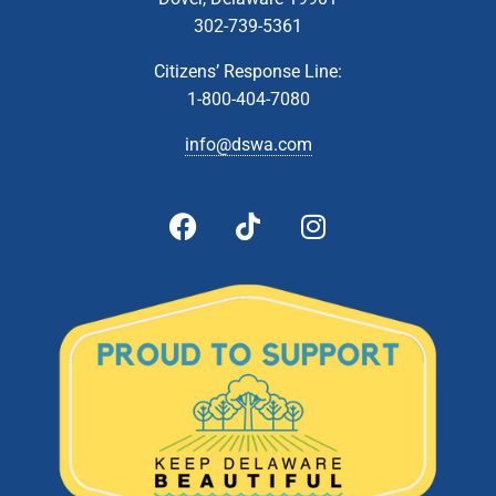
302-739-5361
Citizens’ Response Line:
1-800-404-7080
info@dswa.com