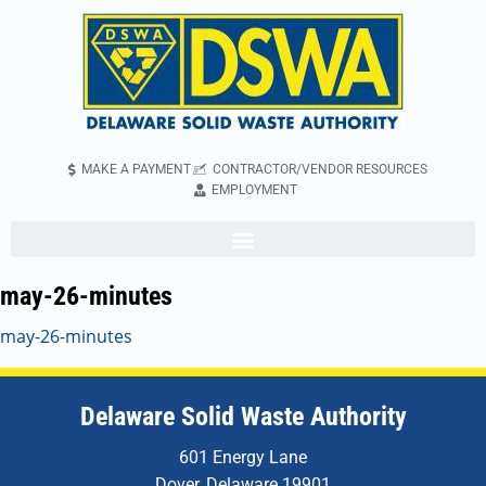
MAKE A PAYMENT
CONTRACTOR/VENDOR RESOURCES
EMPLOYMENT
may-26-minutes
may-26-minutes
Delaware Solid Waste Authority
601 Energy Lane
Dover, Delaware 19901