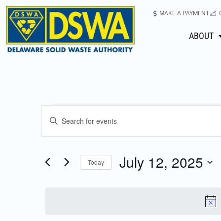
MAKE A PAYMENT
ABOUT
Events
Enter
Keyword.
Search
Search
for
July 12, 2025
Today
Events
and
Select
by
date.
Keyword.
Views