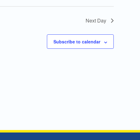
Next Day
Subscribe to calendar