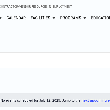
CONTRACTOR/VENDOR RESOURCES
EMPLOYMENT
CALENDAR
FACILITIES
PROGRAMS
EDUCATIO
No events scheduled for July 12, 2025. Jump to the
next upcoming e
Notice