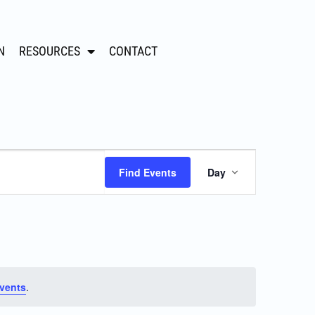
N
RESOURCES
CONTACT
Event
Find Events
Day
Views
Navigation
vents
.