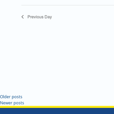
Navigation
Previous Day
Older posts
Newer posts