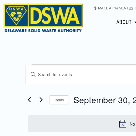
MAKE A PAYMENT
ABOUT
Events
Enter
Keyword.
Search
Search
for
September 30, 
Today
Events
and
Select
by
date.
Keyword.
Views
No 