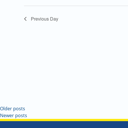
Navigation
Previous Day
Older posts
Newer posts