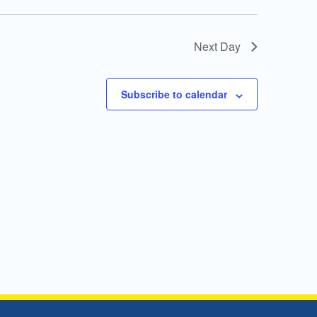
Next Day
Subscribe to calendar