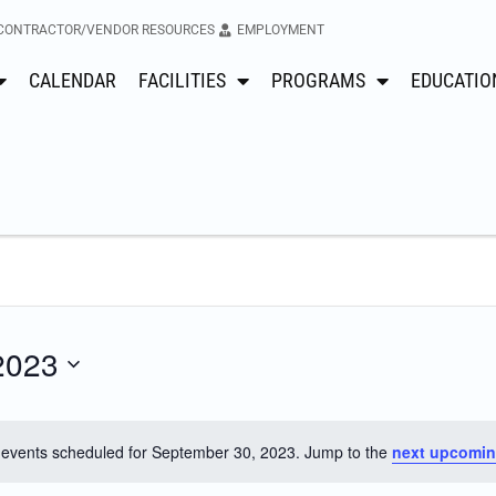
CONTRACTOR/VENDOR RESOURCES
EMPLOYMENT
CALENDAR
FACILITIES
PROGRAMS
EDUCATIO
2023
events scheduled for September 30, 2023. Jump to the
next upcomin
Notice