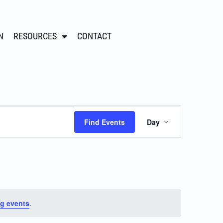
N
RESOURCES
CONTACT
Event
Find Events
Day
Views
Navigation
g events
.