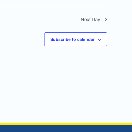
Next Day
Subscribe to calendar