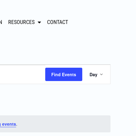
N
RESOURCES
CONTACT
Event
Find Events
Day
Views
Navigation
 events
.