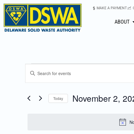
MAKE A PAYMENT
ABOUT
Events
Enter
Keyword.
Search
Search
for
November 2, 20
Today
Events
and
Select
by
date.
Keyword.
Views
No