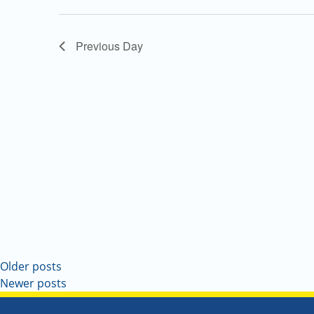
Navigation
Previous Day
Older posts
Newer posts