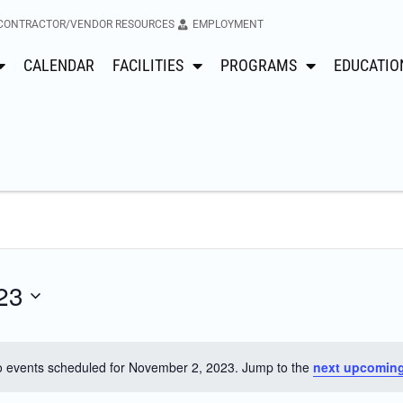
CONTRACTOR/VENDOR RESOURCES
EMPLOYMENT
CALENDAR
FACILITIES
PROGRAMS
EDUCATIO
23
 events scheduled for November 2, 2023. Jump to the
next upcoming
Notice