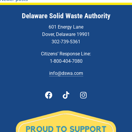
Delaware Solid Waste Authority
601 Energy Lane
Dover, Delaware 19901
302-739-5361
Citizens’ Response Line:
1-800-404-7080
info@dswa.com