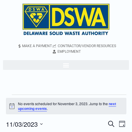
MAKE A PAYMENT
CONTRACTOR/VENDOR RESOURCES
EMPLOYMENT
No events scheduled for November 3, 2023. Jump to the
next
Notice
upcoming events
.
11/03/2023
Even
Events
Search
Day
Vie
Search