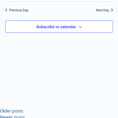
Select
Navi
and
date.
Previous Day
Next Day
Views
Navigatio
Subscribe to calendar
Older posts
Newer posts