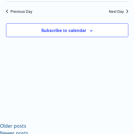
Select
Navi
and
date.
Previous Day
Next Day
Views
Navigatio
Subscribe to calendar
Older posts
Newer posts