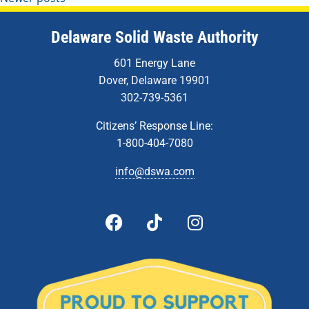
Delaware Solid Waste Authority
601 Energy Lane
Dover, Delaware 19901
302-739-5361
Citizens’ Response Line:
1-800-404-7080
info@dswa.com