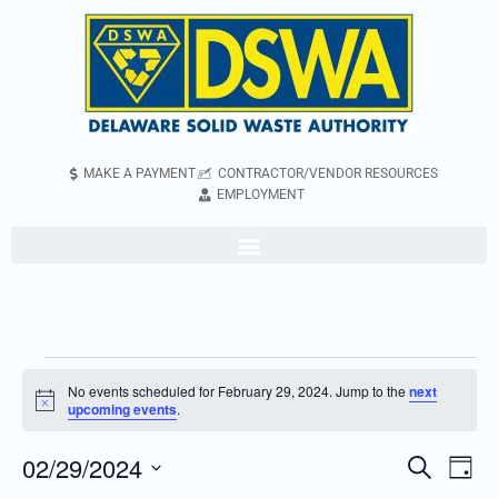
MAKE A PAYMENT
CONTRACTOR/VENDOR RESOURCES
EMPLOYMENT
No events scheduled for February 29, 2024. Jump to the
next
Notice
upcoming events
.
02/29/2024
Even
Events
Search
Day
Vie
Search