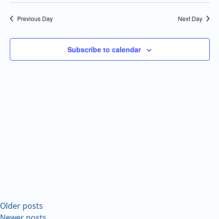
Select
Navi
and
date.
Previous Day
Next Day
Views
Navigatio
Subscribe to calendar
Older posts
Newer posts