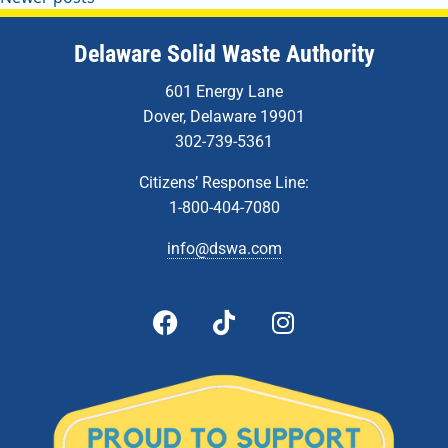
Delaware Solid Waste Authority
601 Energy Lane
Dover, Delaware 19901
302-739-5361
Citizens’ Response Line:
1-800-404-7080
info@dswa.com