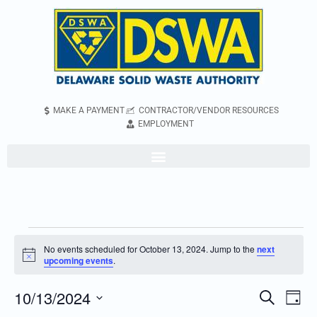
MAKE A PAYMENT
CONTRACTOR/VENDOR RESOURCES
EMPLOYMENT
No events scheduled for October 13, 2024. Jump to the
next
Notice
upcoming events
.
10/13/2024
Even
Events
Search
Day
Vie
Search