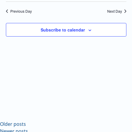
Select
Navi
and
date.
Previous Day
Next Day
Views
Navigatio
Subscribe to calendar
Older posts
Newer posts