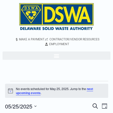
MAKE A PAYMENT
CONTRACTOR/VENDOR RESOURCES
EMPLOYMENT
No events scheduled for May 25, 2025. Jump to the
next
Notice
upcoming events
.
05/25/2025
Even
Events
Search
Day
Vie
Search