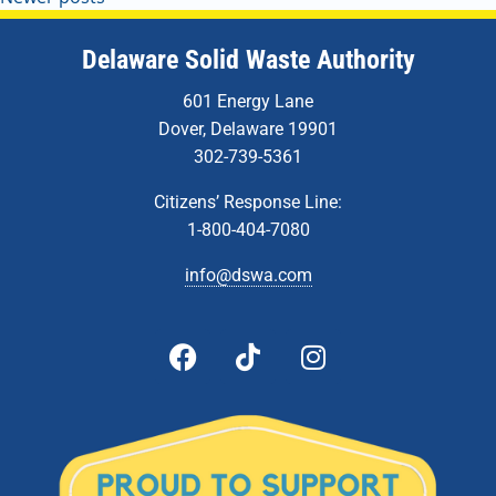
Delaware Solid Waste Authority
601 Energy Lane
Dover, Delaware 19901
302-739-5361
Citizens’ Response Line:
1-800-404-7080
info@dswa.com