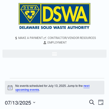
MAKE A PAYMENT
CONTRACTOR/VENDOR RESOURCES
EMPLOYMENT
No events scheduled for July 13, 2025. Jump to the
next
Notice
upcoming events
.
07/13/2025
Even
Events
Search
Day
Vie
Search