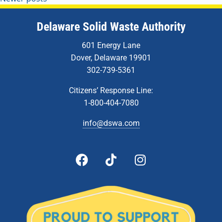
Delaware Solid Waste Authority
601 Energy Lane
Dover, Delaware 19901
302-739-5361
Citizens’ Response Line:
1-800-404-7080
info@dswa.com