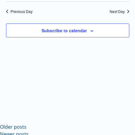
Select
Navi
and
date.
Previous Day
Next Day
Views
Navigatio
Subscribe to calendar
Older posts
Newer posts