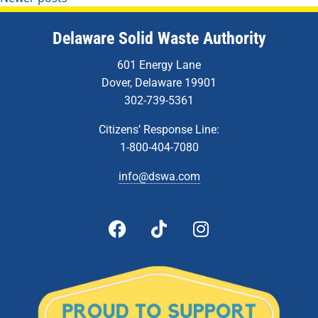
Delaware Solid Waste Authority
601 Energy Lane
Dover, Delaware 19901
302-739-5361
Citizens’ Response Line:
1-800-404-7080
info@dswa.com