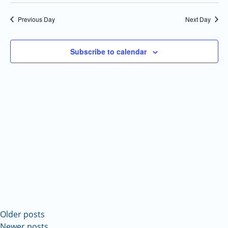
Select
Navi
and
date.
Previous Day
Next Day
Views
Navigatio
Subscribe to calendar
Older posts
Newer posts