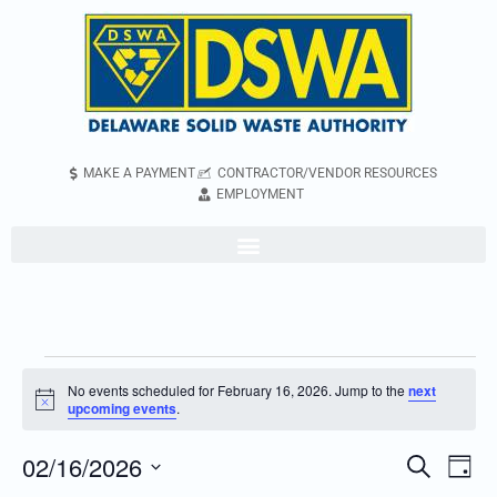
MAKE A PAYMENT
CONTRACTOR/VENDOR RESOURCES
EMPLOYMENT
No events scheduled for February 16, 2026. Jump to the
next
Notice
upcoming events
.
02/16/2026
Even
Events
Search
Day
Vie
Search