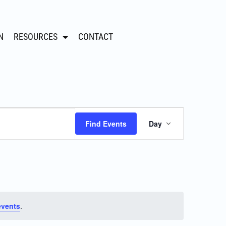
N
RESOURCES
CONTACT
Event
Find Events
Day
Views
Navigation
events
.