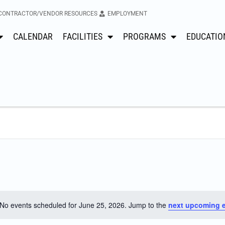
CONTRACTOR/VENDOR RESOURCES
EMPLOYMENT
CALENDAR
FACILITIES
PROGRAMS
EDUCATIO
No events scheduled for June 25, 2026. Jump to the
next upcoming 
Notice