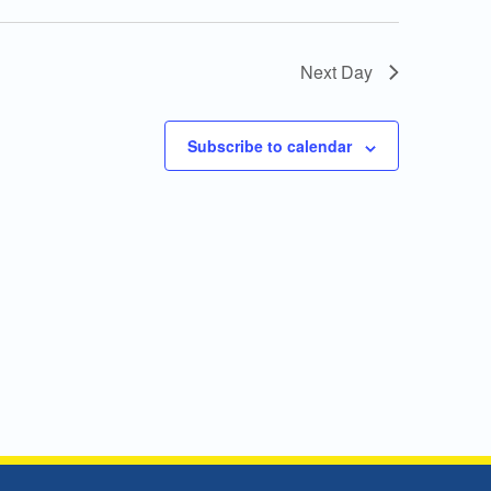
Next Day
Subscribe to calendar