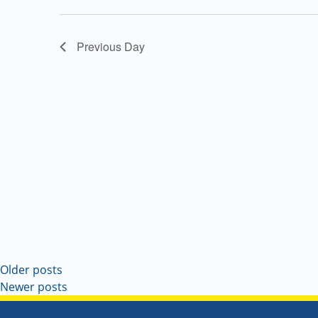
Navigation
Previous Day
Older posts
Newer posts