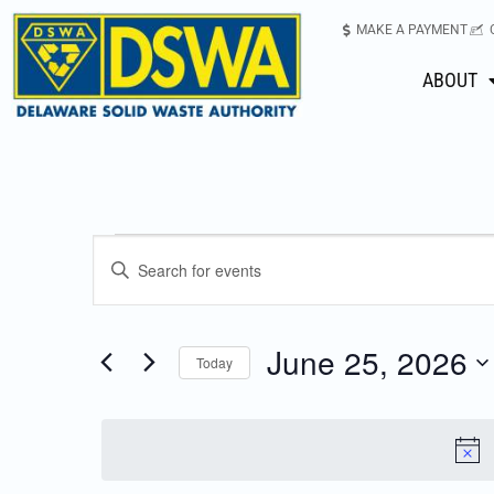
MAKE A PAYMENT
ABOUT
Events
Enter
Keyword.
Search
Search
for
June 25, 2026
Today
Events
and
Select
by
date.
Keyword.
Views