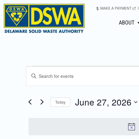
MAKE A PAYMENT
ABOUT
Events
Enter
Keyword.
Search
Search
for
June 27, 2026
Today
Events
and
Select
by
date.
Keyword.
Views