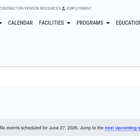
CONTRACTOR/VENDOR RESOURCES
EMPLOYMENT
CALENDAR
FACILITIES
PROGRAMS
EDUCATIO
No events scheduled for June 27, 2026. Jump to the
next upcoming 
Notice