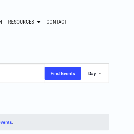
N
RESOURCES
CONTACT
Event
Find Events
Day
Views
Navigation
events
.