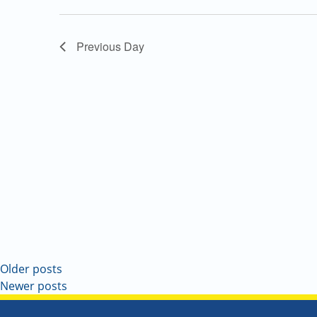
Navigation
Previous Day
Older posts
Newer posts