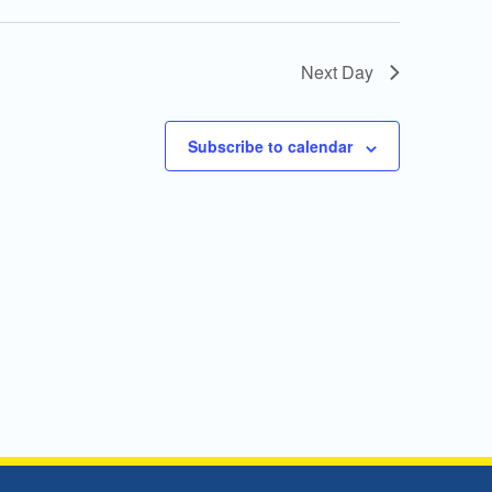
Next Day
Subscribe to calendar