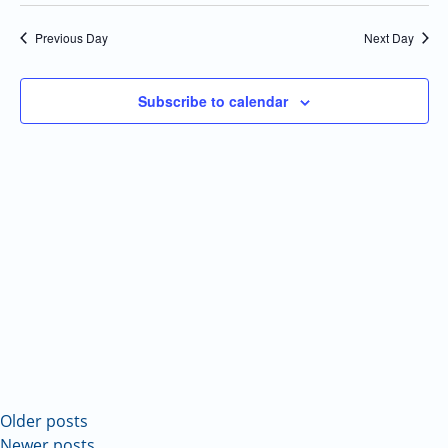
Select
Navi
and
date.
Previous Day
Next Day
Views
Navigatio
Subscribe to calendar
Older posts
Newer posts