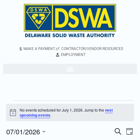
MAKE A PAYMENT
CONTRACTOR/VENDOR RESOURCES
EMPLOYMENT
No events scheduled for July 1, 2026. Jump to the
next
Notice
upcoming events
.
07/01/2026
Even
Events
Search
Day
Vie
Search