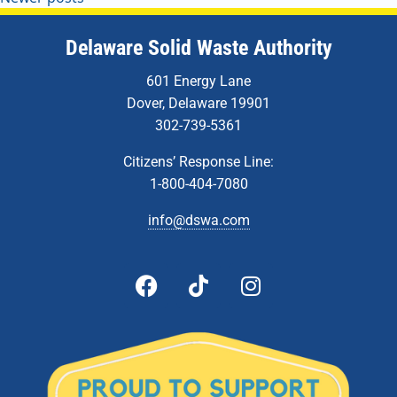
Delaware Solid Waste Authority
601 Energy Lane
Dover, Delaware 19901
302-739-5361
Citizens’ Response Line:
1-800-404-7080
info@dswa.com