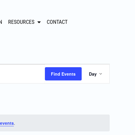
N
RESOURCES
CONTACT
Event
Find Events
Day
Views
Navigation
events
.