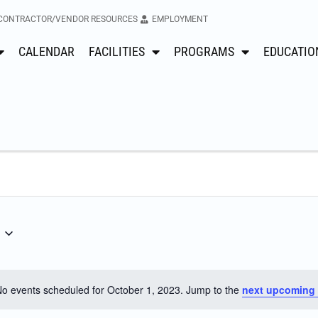
CONTRACTOR/VENDOR RESOURCES
EMPLOYMENT
CALENDAR
FACILITIES
PROGRAMS
EDUCATIO
o events scheduled for October 1, 2023. Jump to the
next upcoming 
Notice