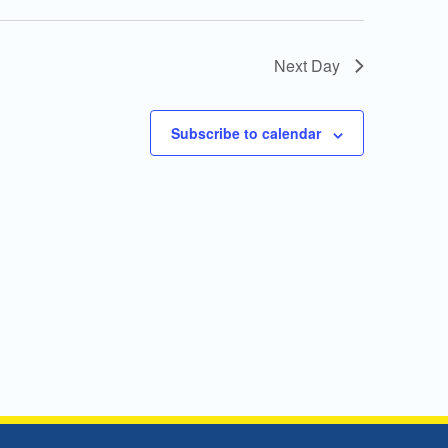
Next Day
Subscribe to calendar