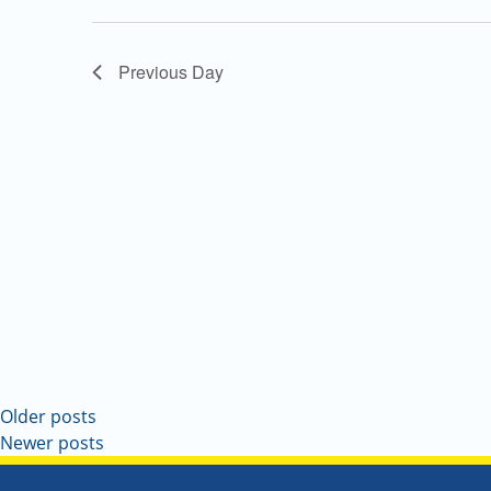
Navigation
Previous Day
Older posts
Newer posts