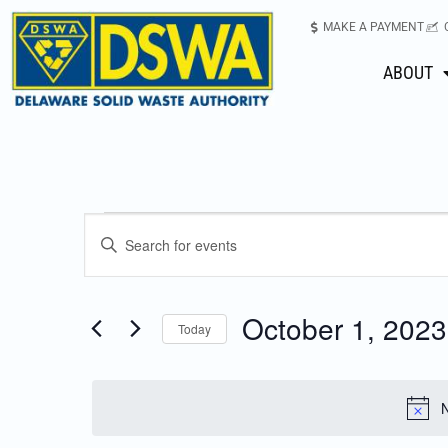
MAKE A PAYMENT
ABOUT
Events
Enter
Keyword.
Search
Search
for
October 1, 2023
Today
Events
and
Select
by
date.
Keyword.
Views
N