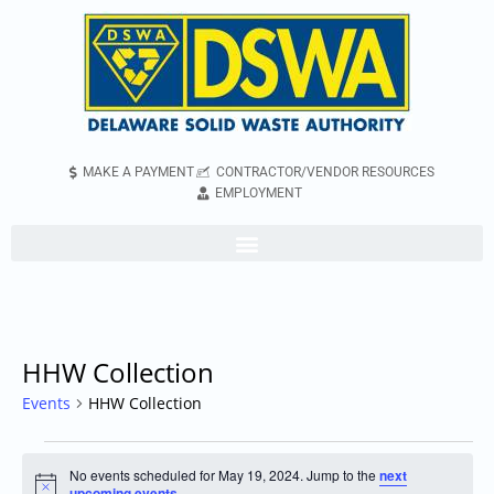
MAKE A PAYMENT
CONTRACTOR/VENDOR RESOURCES
EMPLOYMENT
HHW Collection
Events
HHW Collection
No events scheduled for May 19, 2024. Jump to the
next
Notice
upcoming events
.