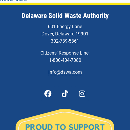
Delaware Solid Waste Authority
601 Energy Lane
Dover, Delaware 19901
302-739-5361
Citizens’ Response Line:
1-800-404-7080
info@dswa.com