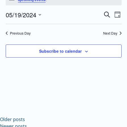
05/19/2024
Even
Events
Search
Day
Vie
Search
Select
Navi
and
date.
Previous Day
Next Day
Views
Navigatio
Subscribe to calendar
Older posts
Newer posts