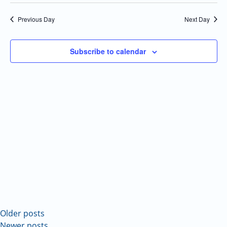
Select
Navi
and
date.
Previous Day
Next Day
Views
Navigatio
Subscribe to calendar
Older posts
Newer posts