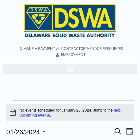
MAKE A PAYMENT
CONTRACTOR/VENDOR RESOURCES
EMPLOYMENT
No events scheduled for January 26, 2024. Jump to the
next
Notice
upcoming events
.
01/26/2024
Even
Events
Search
Day
Vie
Search