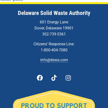
Delaware Solid Waste Authority
601 Energy Lane
Dover, Delaware 19901
302-739-5361
Citizens’ Response Line:
1-800-404-7080
info@dswa.com