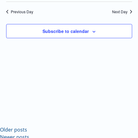
Select
Navi
and
date.
Previous Day
Next Day
Views
Navigatio
Subscribe to calendar
Older posts
Newer posts