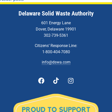
Delaware Solid Waste Authority
601 Energy Lane
Dover, Delaware 19901
302-739-5361
Citizens’ Response Line:
1-800-404-7080
info@dswa.com