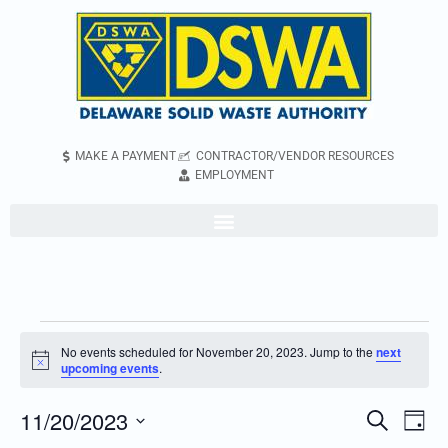
MAKE A PAYMENT
CONTRACTOR/VENDOR RESOURCES
EMPLOYMENT
No events scheduled for November 20, 2023. Jump to the
next
Notice
upcoming events
.
11/20/2023
Even
Events
Search
Day
Vie
Search