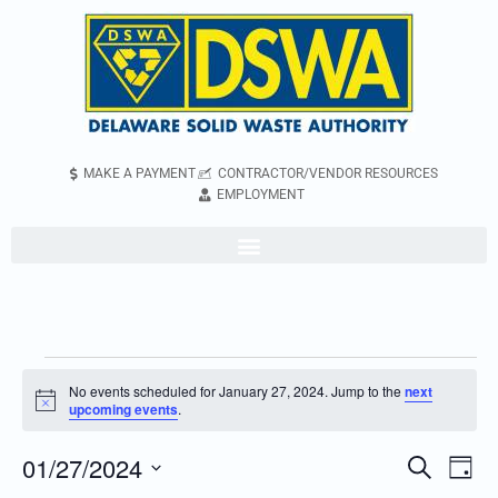
MAKE A PAYMENT
CONTRACTOR/VENDOR RESOURCES
EMPLOYMENT
No events scheduled for January 27, 2024. Jump to the
next
Notice
upcoming events
.
01/27/2024
Even
Events
Search
Day
Vie
Search