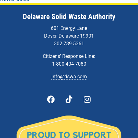
Delaware Solid Waste Authority
601 Energy Lane
Dover, Delaware 19901
302-739-5361
Citizens’ Response Line:
1-800-404-7080
info@dswa.com