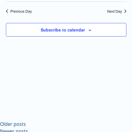
Select
Navi
and
date.
Previous Day
Next Day
Views
Navigatio
Subscribe to calendar
Older posts
Newer posts