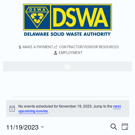
MAKE A PAYMENT
CONTRACTOR/VENDOR RESOURCES
EMPLOYMENT
No events scheduled for November 19, 2023. Jump to the
next
Notice
upcoming events
.
11/19/2023
Even
Events
Search
Day
Vie
Search