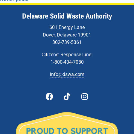
Delaware Solid Waste Authority
601 Energy Lane
Dover, Delaware 19901
302-739-5361
Citizens’ Response Line:
1-800-404-7080
info@dswa.com