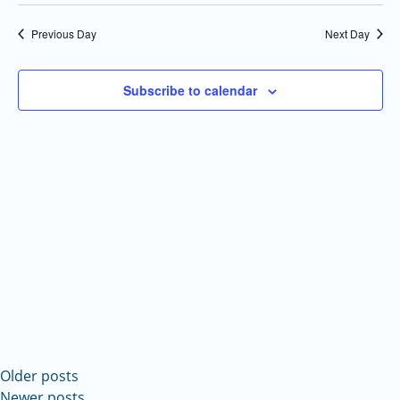
Select
Navi
and
date.
Previous Day
Next Day
Views
Navigatio
Subscribe to calendar
Older posts
Newer posts