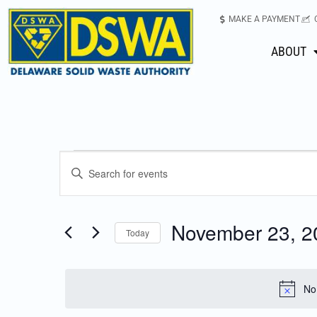
MAKE A PAYMENT
ABOUT
Events
Enter
Keyword.
Search
Search
for
November 23, 2
Today
Events
and
Select
by
date.
Keyword.
Views
No