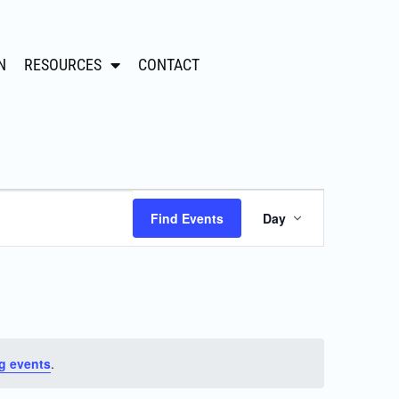
N
RESOURCES
CONTACT
Event
Find Events
Day
Views
Navigation
g events
.