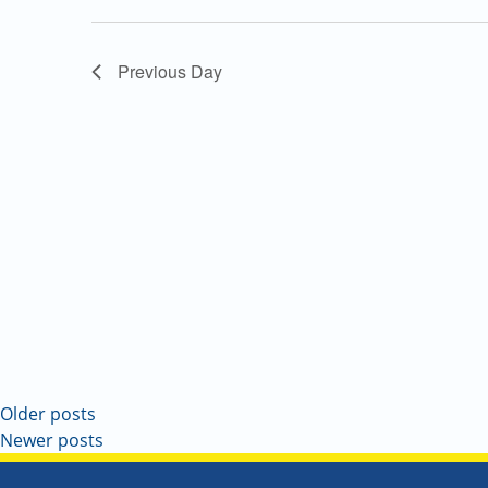
Navigation
Previous Day
Older posts
Newer posts