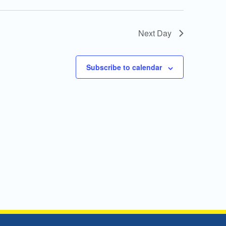
Next Day
Subscribe to calendar