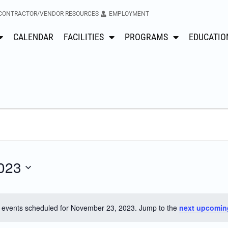
CONTRACTOR/VENDOR RESOURCES
EMPLOYMENT
CALENDAR
FACILITIES
PROGRAMS
EDUCATIO
023
 events scheduled for November 23, 2023. Jump to the
next upcomin
Notice