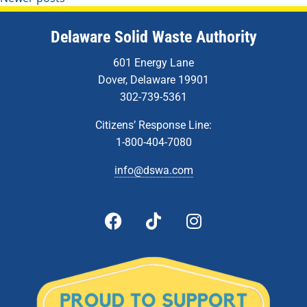
Delaware Solid Waste Authority
601 Energy Lane
Dover, Delaware 19901
302-739-5361
Citizens’ Response Line:
1-800-404-7080
info@dswa.com