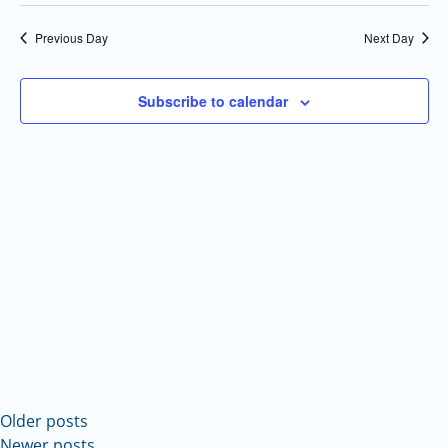
Select
Navi
and
date.
Previous Day
Next Day
Views
Navigatio
Subscribe to calendar
Older posts
Newer posts