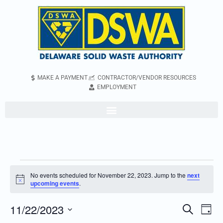
MAKE A PAYMENT
CONTRACTOR/VENDOR RESOURCES
EMPLOYMENT
No events scheduled for November 22, 2023. Jump to the
next
Notice
upcoming events
.
11/22/2023
Even
Events
Search
Day
Vie
Search