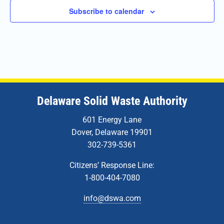
Subscribe to calendar
Delaware Solid Waste Authority
601 Energy Lane
Dover, Delaware 19901
302-739-5361
Citizens’ Response Line:
1-800-404-7080
info@dswa.com