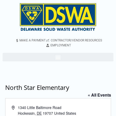
MAKE A PAYMENT
CONTRACTOR/VENDOR RESOURCES
EMPLOYMENT
North Star Elementary
« All Events
Address
1340 Little Baltimore Road
Hockessin
,
DE
19707
United States