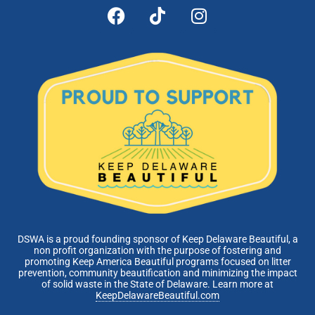
DSWA is a proud founding sponsor of Keep Delaware Beautiful, a
non profit organization with the purpose of fostering and
promoting Keep America Beautiful programs focused on litter
prevention, community beautification and minimizing the impact
of solid waste in the State of Delaware. Learn more at
KeepDelawareBeautiful.com