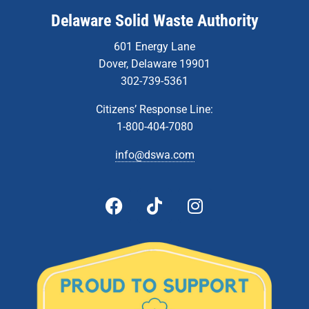
Delaware Solid Waste Authority
601 Energy Lane
Dover, Delaware 19901
302-739-5361
Citizens’ Response Line:
1-800-404-7080
info@dswa.com