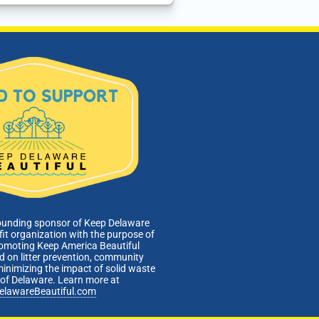
ounding sponsor of Keep Delaware
fit organization with the purpose of
romoting Keep America Beautiful
 on litter prevention, community
minimizing the impact of solid waste
e of Delaware. Learn more at
elawareBeautiful.com