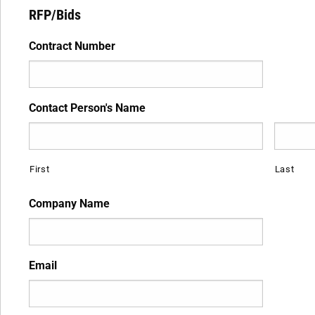
RFP/Bids
Contract Number
Contact Person's Name
First
Last
Company Name
Email