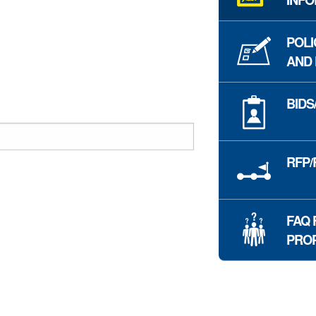
POLI
AND
BIDS
RFP/
FAQ 
PRO