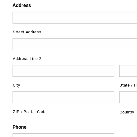
Address
Street Address
Address Line 2
City
State / P
ZIP / Postal Code
Country
Phone