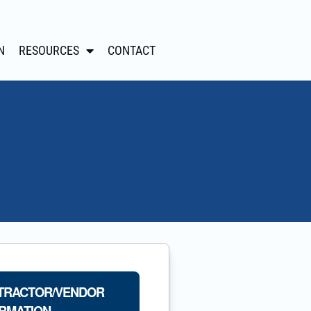
N
RESOURCES
CONTACT
TRACTOR/VENDOR
RMATION