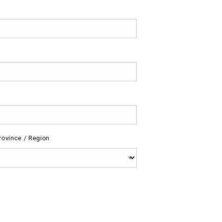
rovince / Region