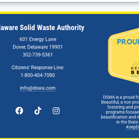
laware Solid Waste Authority
601 Energy Lane
Dover, Delaware 19901
302-739-5361
Citizens’ Response Line:
1-800-404-7080
info@dswa.com
DSWA is a proud f
Beautiful, a non pro
fostering and p
programs focused
beautification and 
in the Stat
KeepD