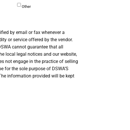
Other
ified by email or fax whenever a
ty or service offered by the vendor.
 DSWA cannot guarantee that all
the local legal notices and our website,
not engage in the practice of selling
l be for the sole purpose of DSWA’S
he information provided will be kept