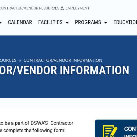
CONTRACTOR/VENDOR RESOURCES
EMPLOYMENT
CALENDAR
FACILITIES
PROGRAMS
EDUCATIO
SOURCES
» CONTRACTOR/VENDOR INFORMATION
OR/VENDOR INFORMATION
 to be a part of DSWA’S Contractor
CON
se complete the following form:
INFO