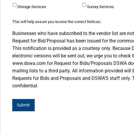
Storage Services
Survey Services
This will help assure you receive the correct Notices:
Businesses who have subscribed to the vendor list are not
Request for Bid/Proposal has been issued for the commodi
This notification is provided as a courtesy only. Because
electronic versions will be sent out, we urge you to check 
www.dswa.com for Request for Bids/Proposals DSWA does 
mailing lists to a third party. All information provided wil
Requests for Bids and Proposals and DSWA’S staff only. T
confidential.
Submit