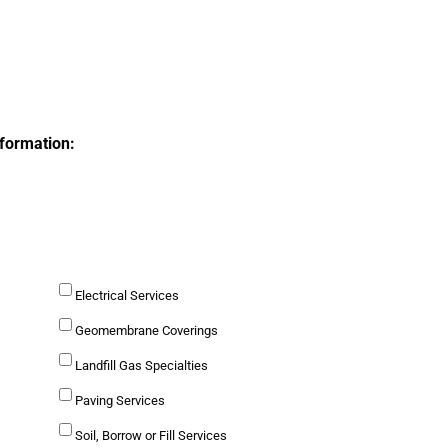
nformation:
Electrical Services
Geomembrane Coverings
Landfill Gas Specialties
Paving Services
Soil, Borrow or Fill Services