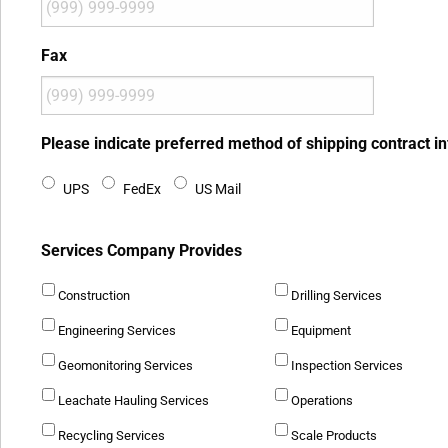
Fax
Please indicate preferred method of shipping contract i
UPS
FedEx
US Mail
Services Company Provides
Construction
Drilling Services
Engineering Services
Equipment
Geomonitoring Services
Inspection Services
Leachate Hauling Services
Operations
Recycling Services
Scale Products