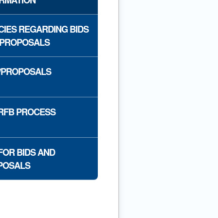
CIES REGARDING BIDS
 PROPOSALS
/PROPOSALS
RFB PROCESS
FOR BIDS AND
POSALS