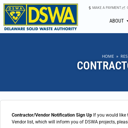
MAKE A PAYMENT
ABOUT
HOME
»
RE
CONTRACT
Contractor/Vendor Notification Sign Up
If you would like
Vendor list, which will inform you of DSWA projects, plea