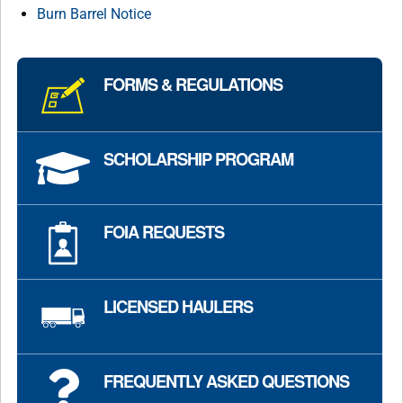
Burn Barrel Notice
FORMS & REGULATIONS
SCHOLARSHIP PROGRAM
FOIA REQUESTS
LICENSED HAULERS
FREQUENTLY ASKED QUESTIONS