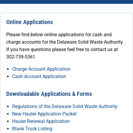
Online Applications
Please find below online applications for cash and
charge accounts for the Delaware Solid Waste Authority.
If you have questions please feel free to contact us at
302-739-5361.
Charge Account Application
Cash Account Application
Downloadable Applications & Forms
Regulations of the Delaware Solid Waste Authority
New Hauler Application Packet
Hauler Renewal Application
Blank Truck Listing