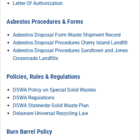
Letter Of Authorization
Asbestos Procedures & Forms
Asbestos Disposal Form Waste Shipment Record
Asbestos Disposal Procedures Cherry Island Landfill
Asbestos Disposal Procedures Sandtown and Jones
Crossroads Landfills
Policies, Rules & Regulations
DSWA Policy on Special Solid Wastes
DSWA Regulations
DSWA Statewide Solid Waste Plan
Delaware Universal Recycling Law
Burn Barrel Policy