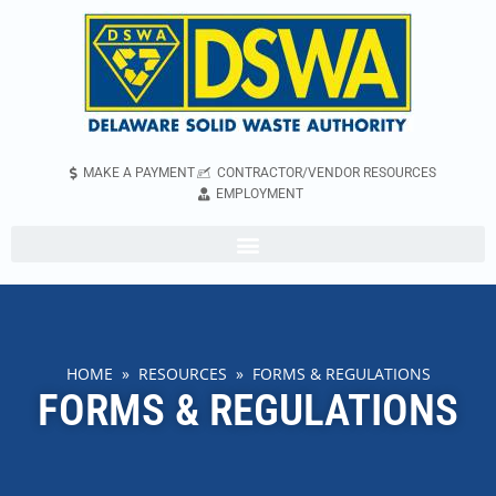
MAKE A PAYMENT
CONTRACTOR/VENDOR RESOURCES
EMPLOYMENT
HOME
»
RESOURCES
» FORMS & REGULATIONS
FORMS & REGULATIONS