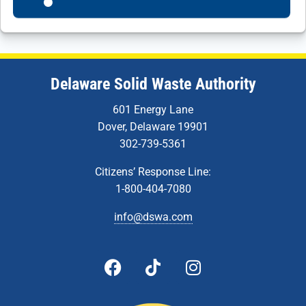
Delaware Solid Waste Authority
601 Energy Lane
Dover, Delaware 19901
302-739-5361
Citizens’ Response Line:
1-800-404-7080
info@dswa.com