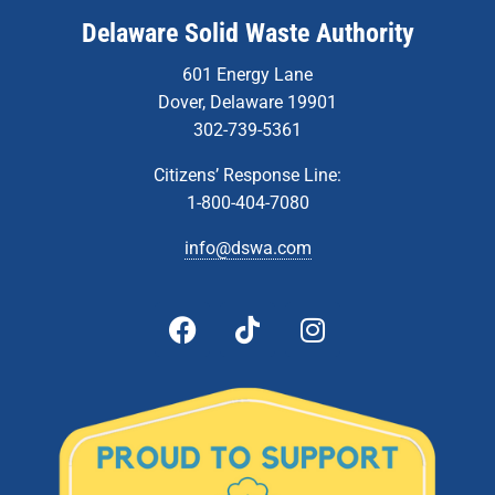
Delaware Solid Waste Authority
601 Energy Lane
Dover, Delaware 19901
302-739-5361
Citizens’ Response Line:
1-800-404-7080
info@dswa.com