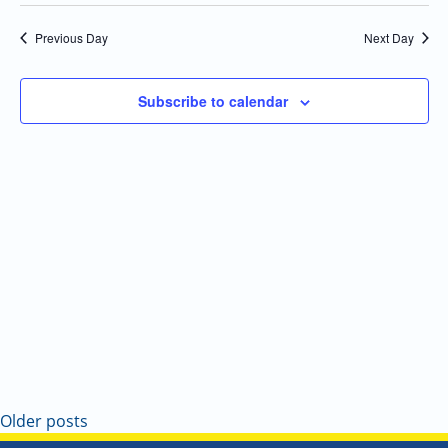
Select
Navi
and
date.
Previous Day
Next Day
Views
Navigatio
Subscribe to calendar
Older posts