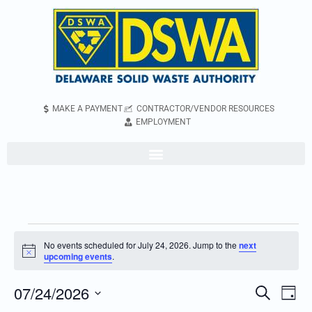
MAKE A PAYMENT
CONTRACTOR/VENDOR RESOURCES
EMPLOYMENT
No events scheduled for July 24, 2026. Jump to the
next
Notice
upcoming events
.
07/24/2026
Even
Events
Search
Day
Vie
Search