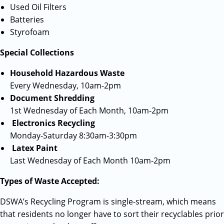
Used Oil Filters
Batteries
Styrofoam
Special Collections
Household Hazardous Waste
Every Wednesday, 10am-2pm
Document Shredding
1st Wednesday of Each Month, 10am-2pm
Electronics Recycling
Monday-Saturday 8:30am-3:30pm
Latex Paint
Last Wednesday of Each Month 10am-2pm
Types of Waste Accepted:
DSWA’s Recycling Program is single-stream, which means
that residents no longer have to sort their recyclables prior