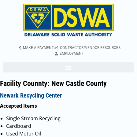
MAKE A PAYMENT
CONTRACTOR/VENDOR RESOURCES
EMPLOYMENT
Facility Counnty:
New Castle County
Newark Recycling Center
Accepted Items
Single Stream Recycling
Cardboard
Used Motor Oil