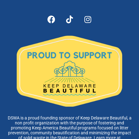
DSWA is a proud founding sponsor of Keep Delaware Beautiful, a
non profit organization with the purpose of fostering and
promoting Keep America Beautiful programs focused on litter
prevention, community beautification and minimizing the impact
of solid waste in the State of Delaware. Learn more at