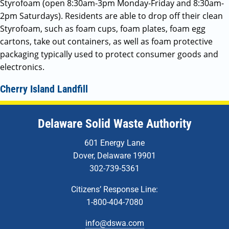
Styrofoam (open 8:30am-3pm Monday-Friday and 8:30am-
2pm Saturdays). Residents are able to drop off their clean
Styrofoam, such as foam cups, foam plates, foam egg
cartons, take out containers, as well as foam protective
packaging typically used to protect consumer goods and
electronics.
Cherry Island Landfill
Delaware Solid Waste Authority
601 Energy Lane
Dover, Delaware 19901
302-739-5361
Citizens’ Response Line:
1-800-404-7080
info@dswa.com