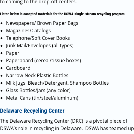
to coming to the drop-off centers.
Listed below is accepted materials for the DSWA single-stream recycling program.
Newspapers/ Brown Paper Bags
Magazines/Catalogs
Telephone/Soft Cover Books
Junk Mail/Envelopes (all types)
Paper
Paperboard (cereal/tissue boxes)
Cardboard
Narrow-Neck Plastic Bottles
Milk Jugs, Bleach/Detergent, Shampoo Bottles
Glass Bottles/Jars (any color)
Metal Cans (tin/steel/aluminum)
Delaware Recycling Center
The Delaware Recycling Center (DRC) is a pivotal piece of
DSWA’s role in recycling in Delaware. DSWA has teamed up