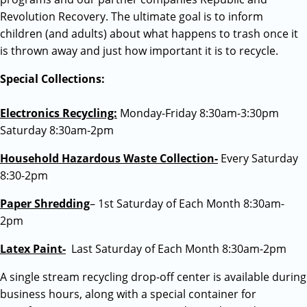
Revolution Recovery. The ultimate goal is to inform
children (and adults) about what happens to trash once it
is thrown away and just how important it is to recycle.
Special Collections:
Electronics Recycling:
Monday-Friday 8:30am-3:30pm
Saturday 8:30am-2pm
Household Hazardous Waste Collection-
Every Saturday
8:30-2pm
Paper Shredding
– 1st Saturday of Each Month 8:30am-
2pm
Latex Paint-
Last Saturday of Each Month 8:30am-2pm
A single stream recycling drop-off center is available during
business hours, along with a special container for