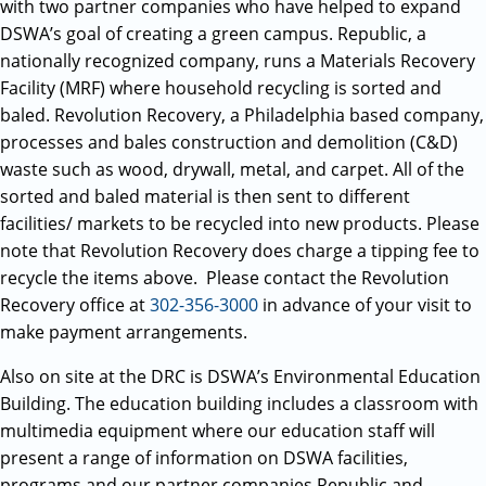
with two partner companies who have helped to expand
DSWA’s goal of creating a green campus. Republic, a
nationally recognized company, runs a Materials Recovery
Facility (MRF) where household recycling is sorted and
baled. Revolution Recovery, a Philadelphia based company,
processes and bales construction and demolition (C&D)
waste such as wood, drywall, metal, and carpet. All of the
sorted and baled material is then sent to different
facilities/ markets to be recycled into new products. Please
note that Revolution Recovery does charge a tipping fee to
recycle the items above. Please contact the Revolution
Recovery office at
302-356-3000
in advance of your visit to
make payment arrangements.
Also on site at the DRC is DSWA’s Environmental Education
Building. The education building includes a classroom with
multimedia equipment where our education staff will
present a range of information on DSWA facilities,
programs and our partner companies Republic and