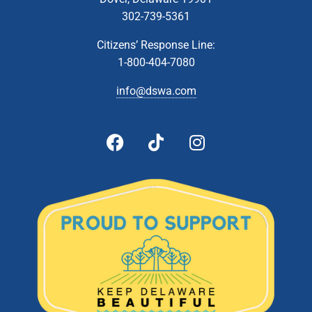
302-739-5361
Citizens’ Response Line:
1-800-404-7080
info@dswa.com