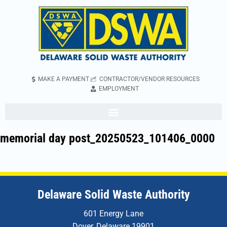
MAKE A PAYMENT
CONTRACTOR/VENDOR RESOURCES
EMPLOYMENT
memorial day post_20250523_101406_0000
Delaware Solid Waste Authority
601 Energy Lane
Dover, Delaware 19901