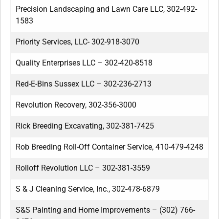
Precision Landscaping and Lawn Care LLC, 302-492-
1583
Priority Services, LLC- 302-918-3070
Quality Enterprises LLC – 302-420-8518
Red-E-Bins Sussex LLC – 302-236-2713
Revolution Recovery, 302-356-3000
Rick Breeding Excavating, 302-381-7425
Rob Breeding Roll-Off Container Service, 410-479-4248
Rolloff Revolution LLC – 302-381-3559
S & J Cleaning Service, Inc., 302-478-6879
S&S Painting and Home Improvements – (302) 766-