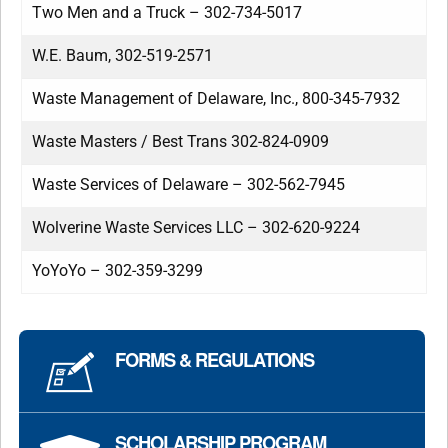
Two Men and a Truck – 302-734-5017
W.E. Baum, 302-519-2571
Waste Management of Delaware, Inc., 800-345-7932
Waste Masters / Best Trans 302-824-0909
Waste Services of Delaware – 302-562-7945
Wolverine Waste Services LLC – 302-620-9224
YoYoYo – 302-359-3299
FORMS & REGULATIONS
SCHOLARSHIP PROGRAM