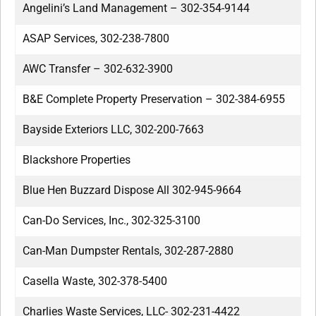
Angelini’s Land Management – 302-354-9144
ASAP Services, 302-238-7800
AWC Transfer – 302-632-3900
B&E Complete Property Preservation – 302-384-6955
Bayside Exteriors LLC, 302-200-7663
Blackshore Properties
Blue Hen Buzzard Dispose All 302-945-9664
Can-Do Services, Inc., 302-325-3100
Can-Man Dumpster Rentals, 302-287-2880
Casella Waste, 302-378-5400
Charlies Waste Services, LLC- 302-231-4422