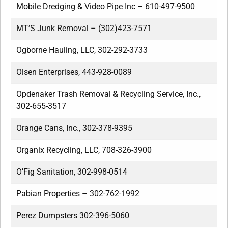
Mobile Dredging & Video Pipe Inc – 610-497-9500
MT’S Junk Removal – (302)423-7571
Ogborne Hauling, LLC, 302-292-3733
Olsen Enterprises, 443-928-0089
Opdenaker Trash Removal & Recycling Service, Inc.,
302-655-3517
Orange Cans, Inc., 302-378-9395
Organix Recycling, LLC, 708-326-3900
O’Fig Sanitation, 302-998-0514
Pabian Properties – 302-762-1992
Perez Dumpsters 302-396-5060