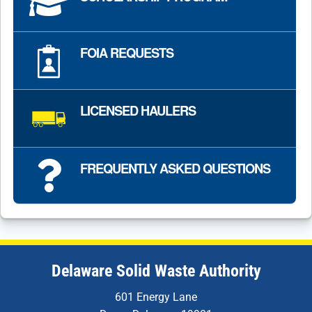
FOIA REQUESTS
LICENSED HAULERS
FREQUENTLY ASKED QUESTIONS
Delaware Solid Waste Authority
601 Energy Lane