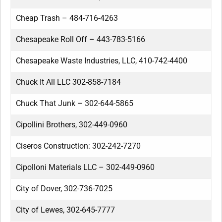
Cheap Trash – 484-716-4263
Chesapeake Roll Off – 443-783-5166
Chesapeake Waste Industries, LLC, 410-742-4400
Chuck It All LLC 302-858-7184
Chuck That Junk – 302-644-5865
Cipollini Brothers, 302-449-0960
Ciseros Construction: 302-242-7270
Cipolloni Materials LLC – 302-449-0960
City of Dover, 302-736-7025
City of Lewes, 302-645-7777