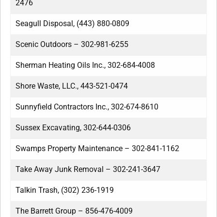
2476
Seagull Disposal, (443) 880-0809
Scenic Outdoors – 302-981-6255
Sherman Heating Oils Inc., 302-684-4008
Shore Waste, LLC., 443-521-0474
Sunnyfield Contractors Inc., 302-674-8610
Sussex Excavating, 302-644-0306
Swamps Property Maintenance – 302-841-1162
Take Away Junk Removal – 302-241-3647
Talkin Trash, (302) 236-1919
The Barrett Group – 856-476-4009