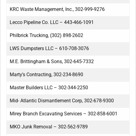
KRC Waste Management, Inc., 302-999-9276
Lecco Pipeline Co. LLC – 443-466-1091
Philbrick Trucking, (302) 898-2602
LWS Dumpsters LLC – 610-708-3076
M.E. Brittingham & Sons, 302-645-7332
Marty’s Contracting, 302-234-8690
Master Builders LLC – 302-344-2250
Mid- Atlantic Dismantlement Corp, 302-678-9300
Mirey Branch Excavating Services – 302-858-6001
MKO Junk Removal – 302-562-9789