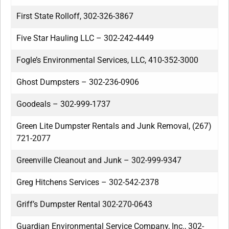
First State Rolloff, 302-326-3867
Five Star Hauling LLC – 302-242-4449
Fogle’s Environmental Services, LLC, 410-352-3000
Ghost Dumpsters – 302-236-0906
Goodeals – 302-999-1737
Green Lite Dumpster Rentals and Junk Removal, (267)
721-2077
Greenville Cleanout and Junk – 302-999-9347
Greg Hitchens Services – 302-542-2378
Griff’s Dumpster Rental 302-270-0643
Guardian Environmental Service Company, Inc., 302-