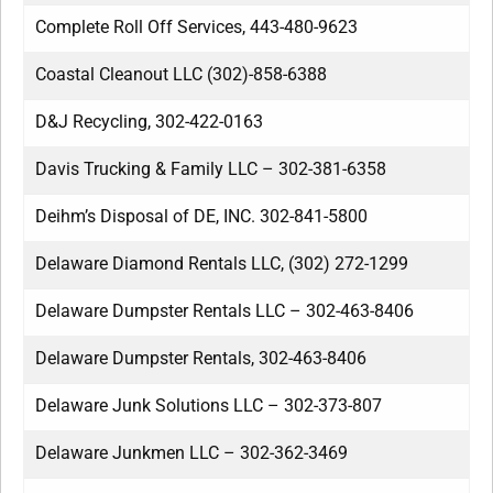
Complete Roll Off Services, 443-480-9623
Coastal Cleanout LLC (302)-858-6388
D&J Recycling, 302-422-0163
Davis Trucking & Family LLC – 302-381-6358
Deihm’s Disposal of DE, INC. 302-841-5800
Delaware Diamond Rentals LLC, (302) 272-1299
Delaware Dumpster Rentals LLC – 302-463-8406
Delaware Dumpster Rentals, 302-463-8406
Delaware Junk Solutions LLC – 302-373-807
Delaware Junkmen LLC – 302-362-3469