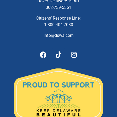
Dover, Delaware 19901
302-739-5361
Citizens’ Response Line:
1-800-404-7080
info@dswa.com