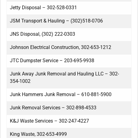
Jetty Disposal – 302-528-0331
JSM Transport & Hauling – (302)518-0706
JNS Disposal, (302) 222-0303
Johnson Electrical Construction, 302-653-1212
JTC Dumpster Service – 203-695-9938
Junk Away Junk Removal and Hauling LLC – 302-
354-1002
Junk Hammers Junk Removal – 610-881-5900
Junk Removal Services – 302-898-4533
K&J Waste Services – 302-247-4227
King Waste, 302-653-4999