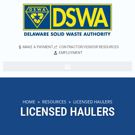
MAKE A PAYMENT
CONTRACTOR/VENDOR RESOURCES
EMPLOYMENT
HOME
»
RESOURCES
» LICENSED HAULERS
LICENSED HAULERS