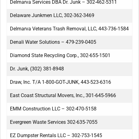
Delmarva Services DBA Dr. Junk – 302-462-5311
Delaware Junkmen LLC, 302-362-3469
Delmarva Veterans Trash Removal, LLC, 443-736-1584
Denali Water Solutions – 479-239-0405
Diamond State Recycling Corp., 302-655-1501
Dr. Junk, (302) 381-8948
Draw, Inc. T/A 1-800-GOT-JUNK, 443-523-6316
East Coast Structural Movers, Inc., 301-645-5966
EMM Construction LLC – 302-470-5158
Evergreen Waste Services 302-635-7055
EZ Dumpster Rentals LLC – 302-753-1545