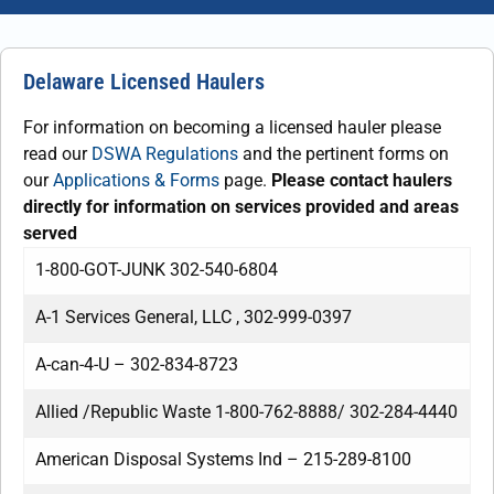
Delaware Licensed Haulers
For information on becoming a licensed hauler please
read our
DSWA Regulations
and the pertinent forms on
our
Applications & Forms
page.
Please contact haulers
directly for information on services provided and areas
served
1-800-GOT-JUNK 302-540-6804
A-1 Services General, LLC , 302-999-0397
A-can-4-U – 302-834-8723
Allied /Republic Waste 1-800-762-8888/ 302-284-4440
American Disposal Systems Ind – 215-289-8100