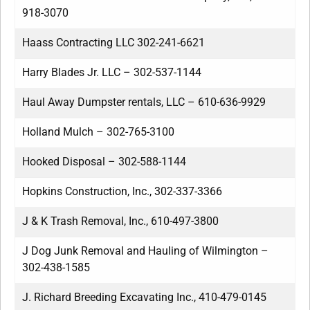
918-3070
Haass Contracting LLC 302-241-6621
Harry Blades Jr. LLC – 302-537-1144
Haul Away Dumpster rentals, LLC – 610-636-9929
Holland Mulch – 302-765-3100
Hooked Disposal – 302-588-1144
Hopkins Construction, Inc., 302-337-3366
J & K Trash Removal, Inc., 610-497-3800
J Dog Junk Removal and Hauling of Wilmington –
302-438-1585
J. Richard Breeding Excavating Inc., 410-479-0145