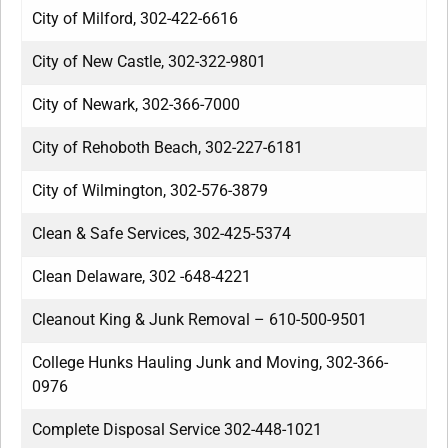
City of Milford, 302-422-6616
City of New Castle, 302-322-9801
City of Newark, 302-366-7000
City of Rehoboth Beach, 302-227-6181
City of Wilmington, 302-576-3879
Clean & Safe Services, 302-425-5374
Clean Delaware, 302 -648-4221
Cleanout King & Junk Removal – 610-500-9501
College Hunks Hauling Junk and Moving, 302-366-
0976
Complete Disposal Service 302-448-1021