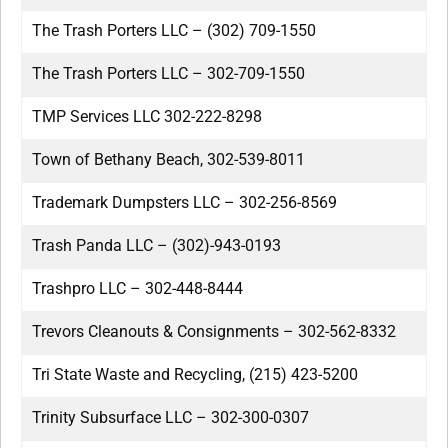
The Trash Porters LLC – (302) 709-1550
The Trash Porters LLC – 302-709-1550
TMP Services LLC 302-222-8298
Town of Bethany Beach, 302-539-8011
Trademark Dumpsters LLC – 302-256-8569
Trash Panda LLC – (302)-943-0193
Trashpro LLC – 302-448-8444
Trevors Cleanouts & Consignments – 302-562-8332
Tri State Waste and Recycling, (215) 423-5200
Trinity Subsurface LLC – 302-300-0307