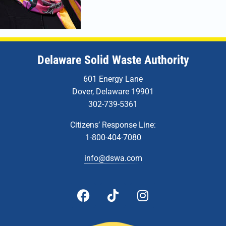
Delaware Solid Waste Authority
601 Energy Lane
Dover, Delaware 19901
302-739-5361
Citizens’ Response Line:
1-800-404-7080
info@dswa.com