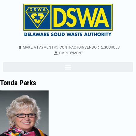
MAKE A PAYMENT
CONTRACTOR/VENDOR RESOURCES
EMPLOYMENT
Tonda Parks